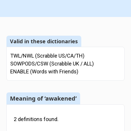
Valid in these dictionaries
TWL/NWL (Scrabble US/CA/TH)
SOWPODS/CSW (Scrabble UK / ALL)
ENABLE (Words with Friends)
Meaning of ‘awakened’
2
definitions
found.