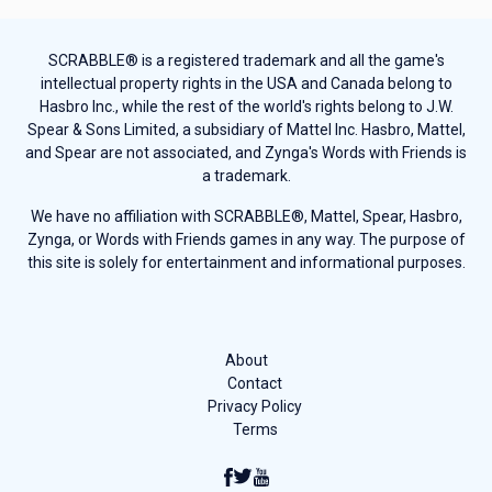
SCRABBLE® is a registered trademark and all the game's
intellectual property rights in the USA and Canada belong to
Hasbro Inc., while the rest of the world's rights belong to J.W.
Spear & Sons Limited, a subsidiary of Mattel Inc. Hasbro, Mattel,
and Spear are not associated, and Zynga's Words with Friends is
a trademark.
We have no affiliation with SCRABBLE®, Mattel, Spear, Hasbro,
Zynga, or Words with Friends games in any way. The purpose of
this site is solely for entertainment and informational purposes.
About
Contact
Privacy Policy
Terms