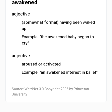
awakened
adjective
(somewhat formal) having been waked
up
Example: "the awakened baby began to
cry"
adjective
aroused or activated
Example: "an awakened interest in ballet"
Source: WordNet 3.0 Copyright 2006 by Princeton
University