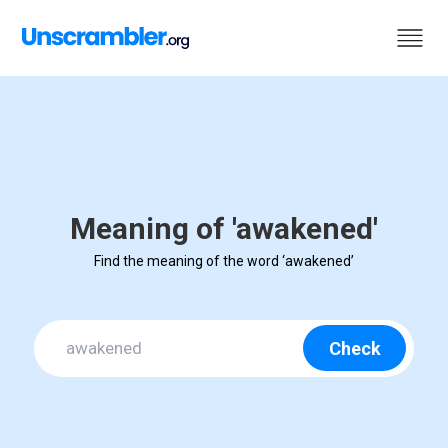
Meaning of 'awakened'
Find the meaning of the word ‘awakened’
Check