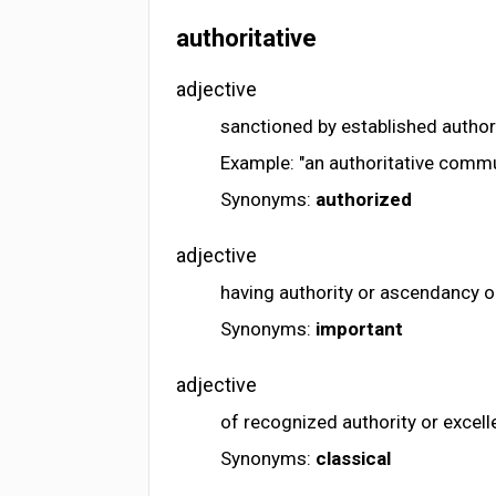
authoritative
adjective
sanctioned by established author
Example: "an authoritative comm
Synonyms:
authorized
adjective
having authority or ascendancy o
Synonyms:
important
adjective
of recognized authority or excel
Synonyms:
classical