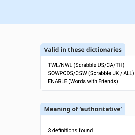
Valid in these dictionaries
TWL/NWL (Scrabble US/CA/TH)
SOWPODS/CSW (Scrabble UK / ALL)
ENABLE (Words with Friends)
Meaning of ‘authoritative’
3
definitions
found.