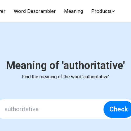
ver
Word Descrambler
Meaning
Products
Meaning of 'authoritative'
Find the meaning of the word ‘authoritative’
Check