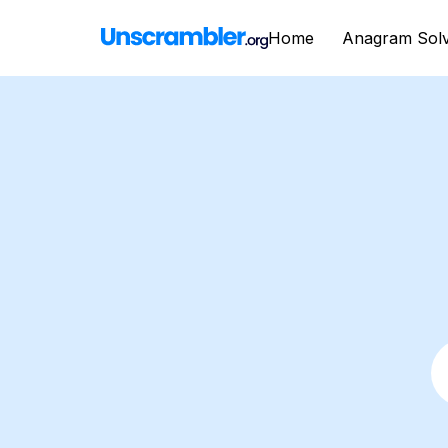
Home
Anagram Sol