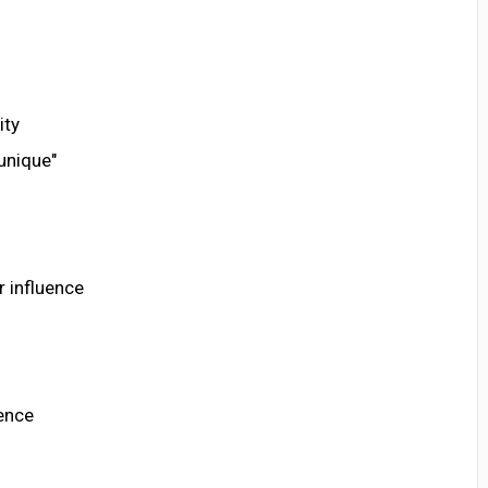
ity
unique"
r influence
lence