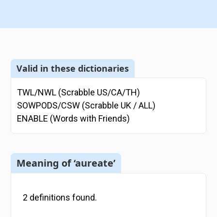
Valid in these dictionaries
TWL/NWL (Scrabble US/CA/TH)
SOWPODS/CSW (Scrabble UK / ALL)
ENABLE (Words with Friends)
Meaning of ‘aureate’
2
definitions
found.