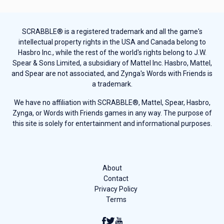
SCRABBLE® is a registered trademark and all the game's
intellectual property rights in the USA and Canada belong to
Hasbro Inc., while the rest of the world's rights belong to J.W.
Spear & Sons Limited, a subsidiary of Mattel Inc. Hasbro, Mattel,
and Spear are not associated, and Zynga's Words with Friends is
a trademark.
We have no affiliation with SCRABBLE®, Mattel, Spear, Hasbro,
Zynga, or Words with Friends games in any way. The purpose of
this site is solely for entertainment and informational purposes.
About
Contact
Privacy Policy
Terms