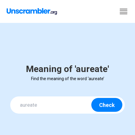
Meaning of 'aureate'
Find the meaning of the word ‘aureate’
Check