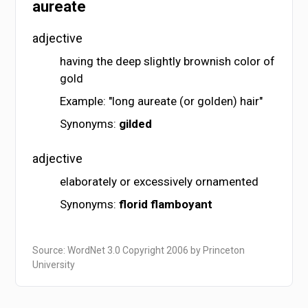
aureate
adjective
having the deep slightly brownish color of
gold
Example: "long aureate (or golden) hair"
Synonyms:
gilded
adjective
elaborately or excessively ornamented
Synonyms:
florid
flamboyant
Source: WordNet 3.0 Copyright 2006 by Princeton
University