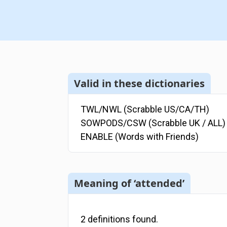
Valid in these dictionaries
TWL/NWL (Scrabble US/CA/TH)
SOWPODS/CSW (Scrabble UK / ALL)
ENABLE (Words with Friends)
Meaning of ‘attended’
2
definitions
found.