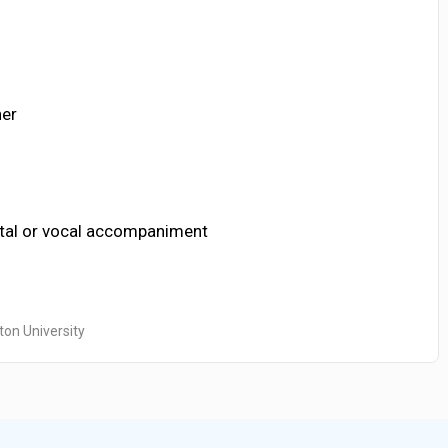
her
ntal or vocal accompaniment
ton University