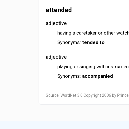
attended
adjective
having a caretaker or other watc
Synonyms:
tended to
adjective
playing or singing with instrume
Synonyms:
accompanied
Source: WordNet 3.0 Copyright 2006 by Prince