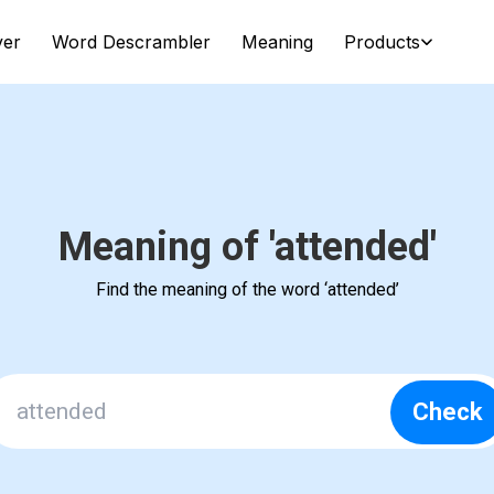
ver
Word Descrambler
Meaning
Products
Meaning of 'attended'
Find the meaning of the word ‘attended’
Check