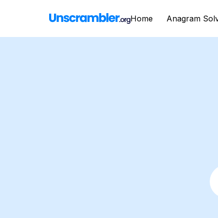
Home
Anagram Sol