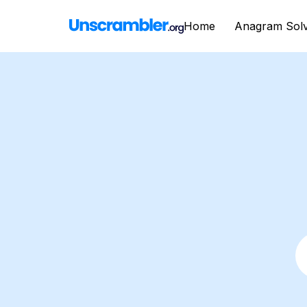
Home
Anagram Sol