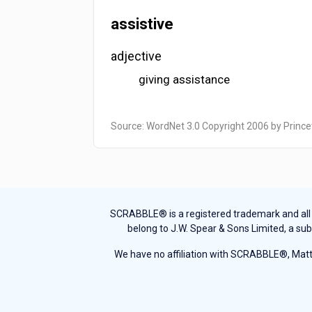
assistive
adjective
giving assistance
Source: WordNet 3.0 Copyright 2006 by Prince
SCRABBLE® is a registered trademark and all th
belong to J.W. Spear & Sons Limited, a sub
We have no affiliation with SCRABBLE®, Mattel