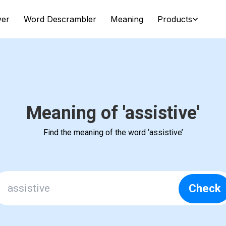
ver
Word Descrambler
Meaning
Products
Meaning of 'assistive'
Find the meaning of the word ‘assistive’
Check