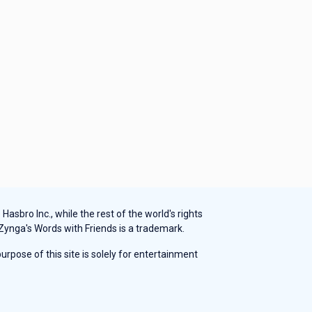
sbro Inc., while the rest of the world's rights
 Zynga's Words with Friends is a trademark.
rpose of this site is solely for entertainment