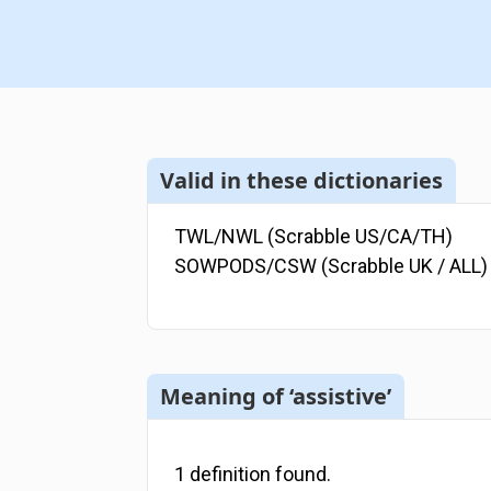
Valid in these dictionaries
TWL/NWL (Scrabble US/CA/TH)
SOWPODS/CSW (Scrabble UK / ALL)
Meaning of ‘assistive’
1
definition
found.