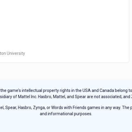
ton University
e game's intellectual property rights in the USA and Canada belong to Ha
sidiary of Mattel Inc. Hasbro, Mattel, and Spear are not associated, and
, Spear, Hasbro, Zynga, or Words with Friends games in any way. The pu
and informational purposes.