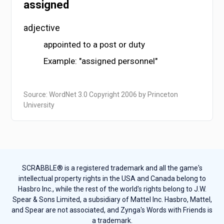
assigned
adjective
appointed to a post or duty
Example: "assigned personnel"
Source: WordNet 3.0 Copyright 2006 by Princeton
University
SCRABBLE® is a registered trademark and all the game's
intellectual property rights in the USA and Canada belong to
Hasbro Inc., while the rest of the world's rights belong to J.W.
Spear & Sons Limited, a subsidiary of Mattel Inc. Hasbro, Mattel,
and Spear are not associated, and Zynga's Words with Friends is
a trademark.