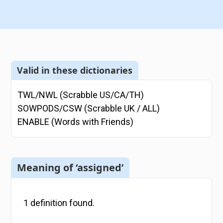
Valid in these dictionaries
TWL/NWL (Scrabble US/CA/TH)
SOWPODS/CSW (Scrabble UK / ALL)
ENABLE (Words with Friends)
Meaning of ‘assigned’
1
definition
found.