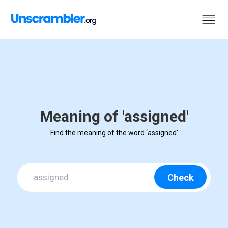
Meaning of 'assigned'
Find the meaning of the word ‘assigned’
Check