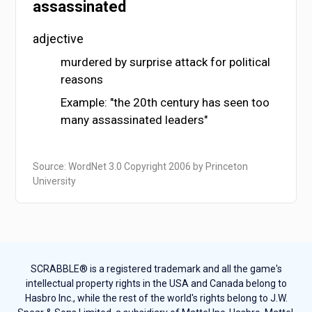
assassinated
adjective
murdered by surprise attack for political
reasons
Example: "the 20th century has seen too
many assassinated leaders"
Source: WordNet 3.0 Copyright 2006 by Princeton
University
SCRABBLE® is a registered trademark and all the game's
intellectual property rights in the USA and Canada belong to
Hasbro Inc., while the rest of the world's rights belong to J.W.