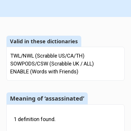
Valid in these dictionaries
TWL/NWL (Scrabble US/CA/TH)
SOWPODS/CSW (Scrabble UK / ALL)
ENABLE (Words with Friends)
Meaning of ‘assassinated’
1
definition
found.