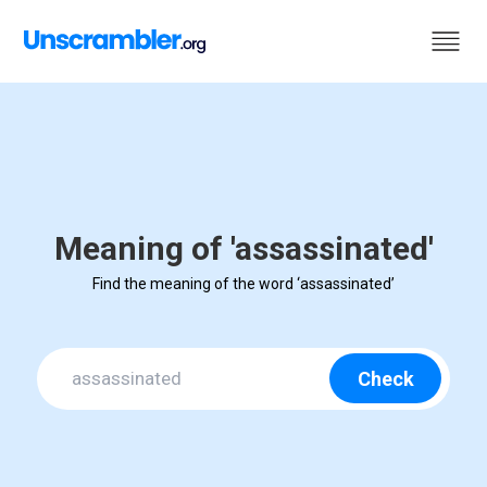
Meaning of 'assassinated'
Find the meaning of the word ‘assassinated’
Check