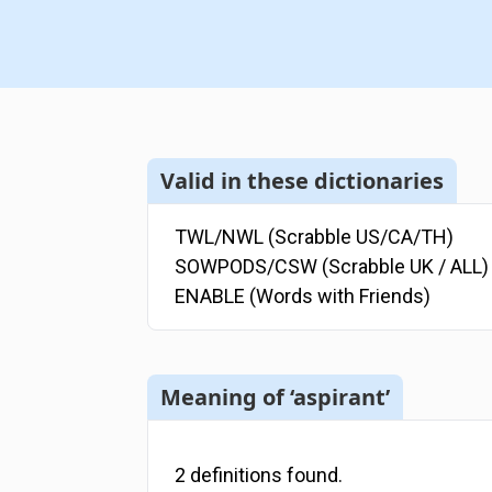
Valid in these dictionaries
TWL/NWL (Scrabble US/CA/TH)
SOWPODS/CSW (Scrabble UK / ALL)
ENABLE (Words with Friends)
Meaning of ‘aspirant’
2
definitions
found.