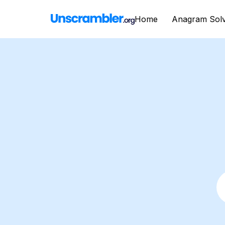
Home
Anagram Sol