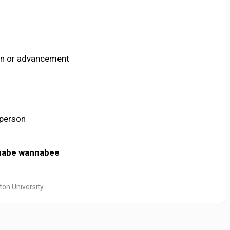
ion or advancement
 person
nabe
wannabee
ton University