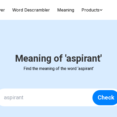
ver
Word Descrambler
Meaning
Products
Meaning of 'aspirant'
Find the meaning of the word ‘aspirant’
Check