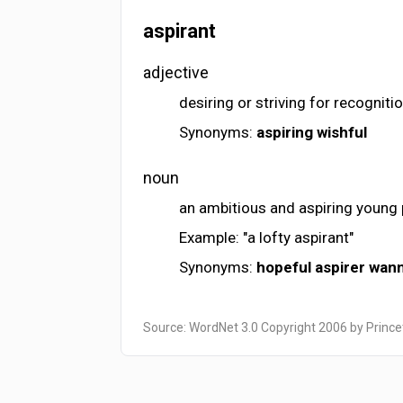
aspirant
adjective
desiring or striving for recognit
Synonyms:
aspiring
wishful
noun
an ambitious and aspiring young
Example: "a lofty aspirant"
Synonyms:
hopeful
aspirer
wan
Source: WordNet 3.0 Copyright 2006 by Prince