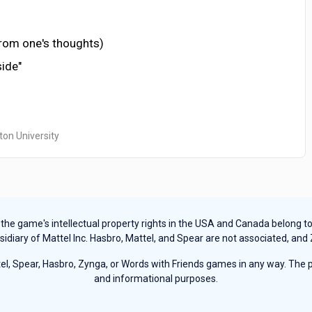
from one's thoughts)
side"
ton University
e game's intellectual property rights in the USA and Canada belong to Ha
sidiary of Mattel Inc. Hasbro, Mattel, and Spear are not associated, and
, Spear, Hasbro, Zynga, or Words with Friends games in any way. The pu
and informational purposes.