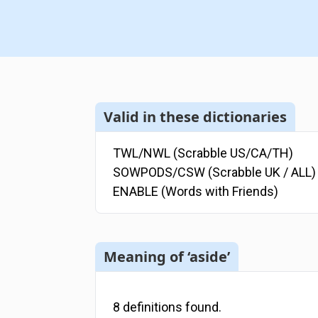
Valid in these dictionaries
TWL/NWL (Scrabble US/CA/TH)
SOWPODS/CSW (Scrabble UK / ALL)
ENABLE (Words with Friends)
Meaning of ‘aside’
8
definitions
found.