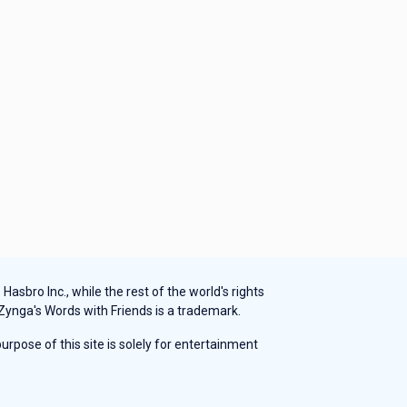
sbro Inc., while the rest of the world's rights
 Zynga's Words with Friends is a trademark.
rpose of this site is solely for entertainment