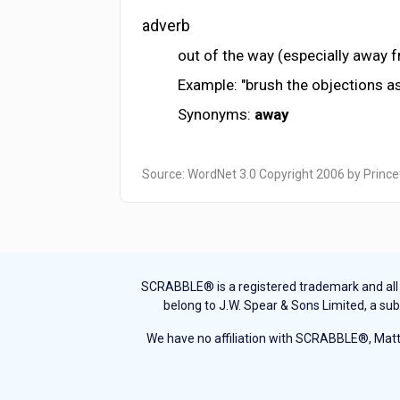
adverb
out of the way (especially away 
Example: "brush the objections a
Synonyms:
away
Source: WordNet 3.0 Copyright 2006 by Prince
SCRABBLE® is a registered trademark and all th
belong to J.W. Spear & Sons Limited, a sub
We have no affiliation with SCRABBLE®, Mattel