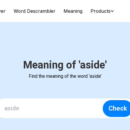
ver
Word Descrambler
Meaning
Products
Meaning of 'aside'
Find the meaning of the word ‘aside’
Check