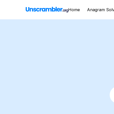
Home
Anagram Sol