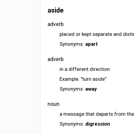
aside
adverb
placed or kept separate and disti
Synonyms:
apart
adverb
in a different direction
Example: "turn aside"
Synonyms:
away
noun
a message that departs from the
Synonyms:
digression