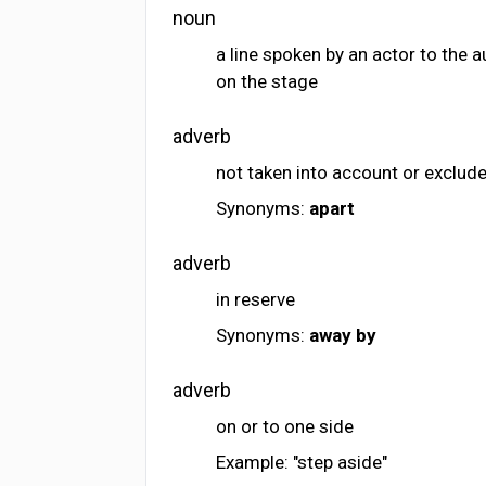
noun
a line spoken by an actor to the 
on the stage
adverb
not taken into account or exclud
Synonyms:
apart
adverb
in reserve
Synonyms:
away
by
adverb
on or to one side
Example: "step aside"