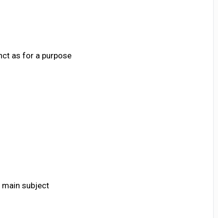
nct as for a purpose
 main subject