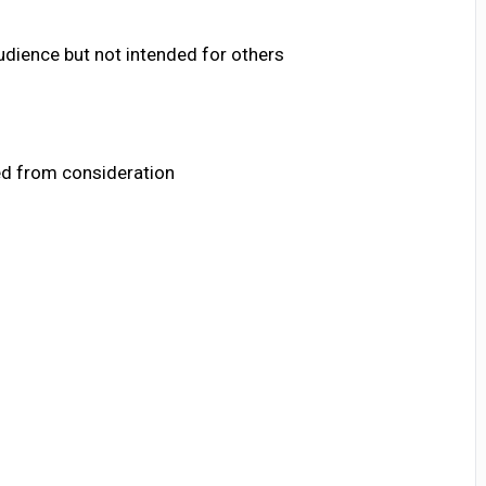
audience but not intended for others
ed from consideration