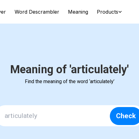
ver
Word Descrambler
Meaning
Products
Meaning of 'articulately'
Find the meaning of the word ‘articulately’
Check