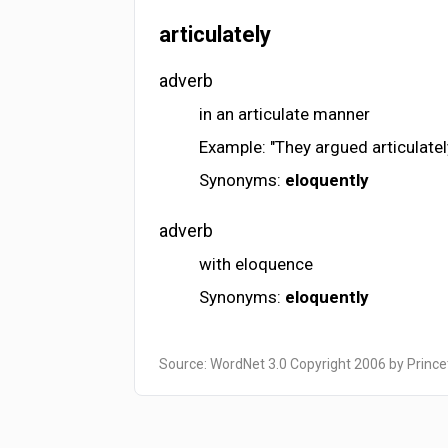
articulately
adverb
in an articulate manner
Example: "They argued articulately
Synonyms:
eloquently
adverb
with eloquence
Synonyms:
eloquently
Source: WordNet 3.0 Copyright 2006 by Prince