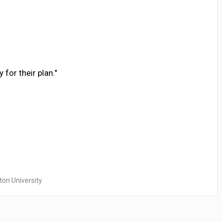
 for their plan."
ton University