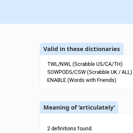
Valid in these dictionaries
TWL/NWL (Scrabble US/CA/TH)
SOWPODS/CSW (Scrabble UK / ALL)
ENABLE (Words with Friends)
Meaning of ‘articulately’
2
definitions
found.