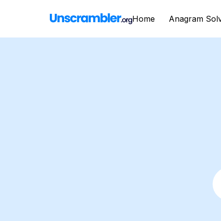
Home
Anagram Sol