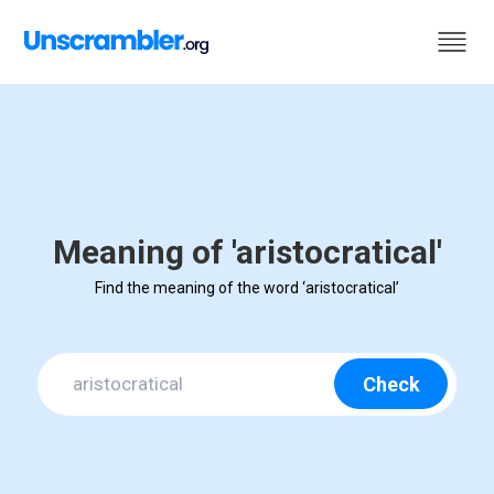
Meaning of 'aristocratical'
Find the meaning of the word ‘aristocratical’
Check