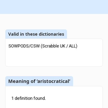
Valid in these dictionaries
SOWPODS/CSW (Scrabble UK / ALL)
Meaning of ‘aristocratical’
1
definition
found.