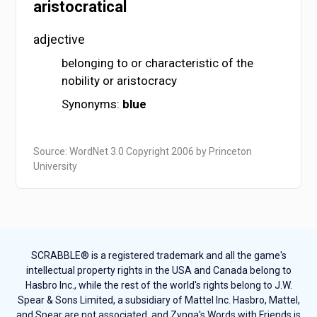
aristocratical
adjective
belonging to or characteristic of the
nobility or aristocracy
Synonyms:
blue
Source: WordNet 3.0 Copyright 2006 by Princeton
University
SCRABBLE® is a registered trademark and all the game's
intellectual property rights in the USA and Canada belong to
Hasbro Inc., while the rest of the world's rights belong to J.W.
Spear & Sons Limited, a subsidiary of Mattel Inc. Hasbro, Mattel,
and Spear are not associated, and Zynga's Words with Friends is