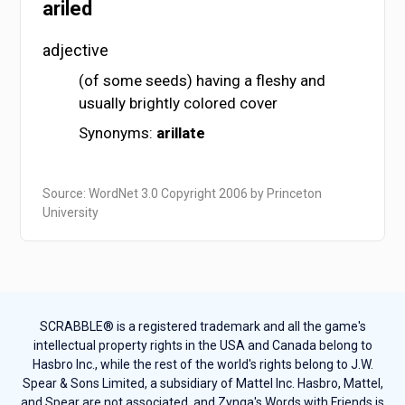
ariled
adjective
(of some seeds) having a fleshy and
usually brightly colored cover
Synonyms:
arillate
Source: WordNet 3.0 Copyright 2006 by Princeton
University
SCRABBLE® is a registered trademark and all the game's
intellectual property rights in the USA and Canada belong to
Hasbro Inc., while the rest of the world's rights belong to J.W.
Spear & Sons Limited, a subsidiary of Mattel Inc. Hasbro, Mattel,
and Spear are not associated, and Zynga's Words with Friends is