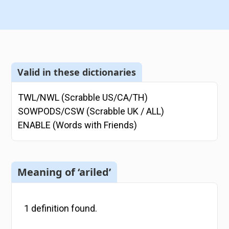
Valid in these dictionaries
TWL/NWL (Scrabble US/CA/TH)
SOWPODS/CSW (Scrabble UK / ALL)
ENABLE (Words with Friends)
Meaning of ‘ariled’
1
definition
found.