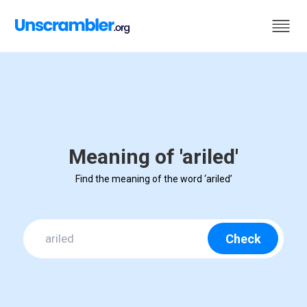
Meaning of 'ariled'
Find the meaning of the word ‘ariled’
Check