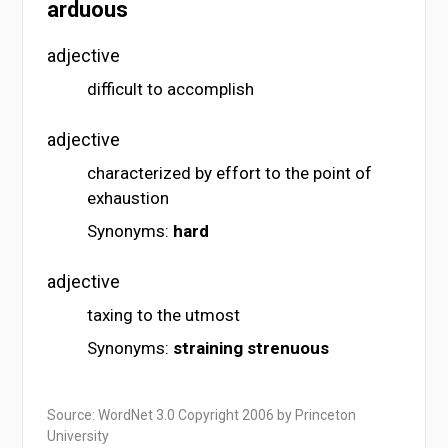
arduous
adjective
difficult to accomplish
adjective
characterized by effort to the point of
exhaustion
Synonyms:
hard
adjective
taxing to the utmost
Synonyms:
straining
strenuous
Source: WordNet 3.0 Copyright 2006 by Princeton
University