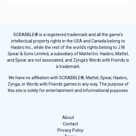
SCRABBLE® is a registered trademark and all the game's
intellectual property rights in the USA and Canada belong to
Hasbro Inc., while the rest of the world's rights belong to J.W.
Spear & Sons Limited, a subsidiary of Mattel Inc. Hasbro, Mattel,
and Spear are not associated, and Zynga's Words with Friends is
a trademark.
We have no affiliation with SCRABBLE®, Mattel, Spear, Hasbro,
Zynga, or Words with Friends games in any way. The purpose of
this site is solely for entertainment and informational purposes.
About
Contact
Privacy Policy