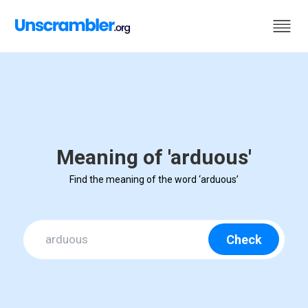
Meaning of 'arduous'
Find the meaning of the word ‘arduous’
Check