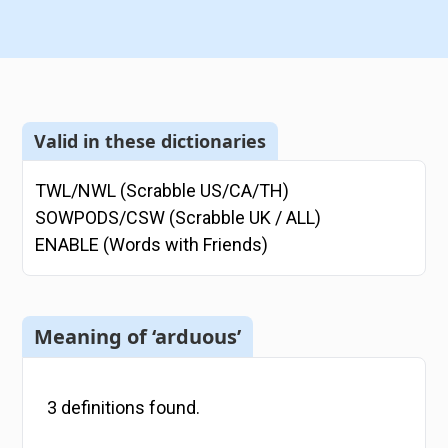
Valid in these dictionaries
TWL/NWL (Scrabble US/CA/TH)
SOWPODS/CSW (Scrabble UK / ALL)
ENABLE (Words with Friends)
Meaning of ‘arduous’
3
definitions
found.