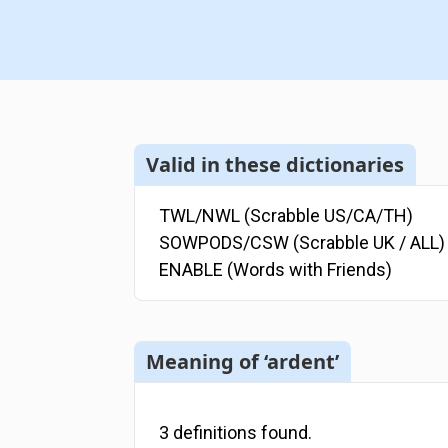
Valid in these dictionaries
TWL/NWL (Scrabble US/CA/TH)
SOWPODS/CSW (Scrabble UK / ALL)
ENABLE (Words with Friends)
Meaning of ‘ardent’
3
definitions
found.