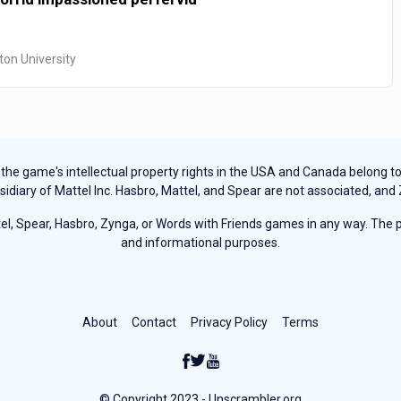
ton University
e game's intellectual property rights in the USA and Canada belong to Ha
sidiary of Mattel Inc. Hasbro, Mattel, and Spear are not associated, and
, Spear, Hasbro, Zynga, or Words with Friends games in any way. The pu
and informational purposes.
About
Contact
Privacy Policy
Terms
© Copyright 2023 - Unscrambler.org