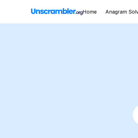
Home
Anagram Sol