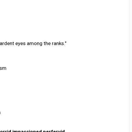
 ardent eyes among the ranks."
asm
n
torrid
impassioned
perfervid