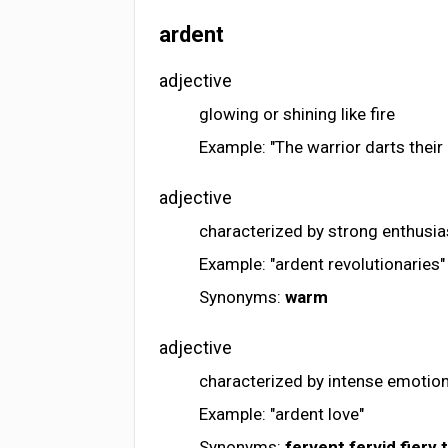
ardent
adjective
glowing or shining like fire
Example: "The warrior darts their
adjective
characterized by strong enthusi
Example: "ardent revolutionaries"
Synonyms:
warm
adjective
characterized by intense emotio
Example: "ardent love"
Synonyms:
fervent
fervid
fiery