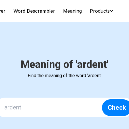
ver
Word Descrambler
Meaning
Products
Meaning of 'ardent'
Find the meaning of the word ‘ardent’
Check