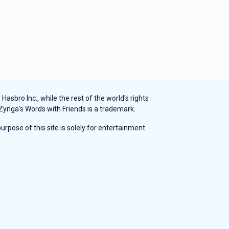
sbro Inc., while the rest of the world's rights
 Zynga's Words with Friends is a trademark.
rpose of this site is solely for entertainment