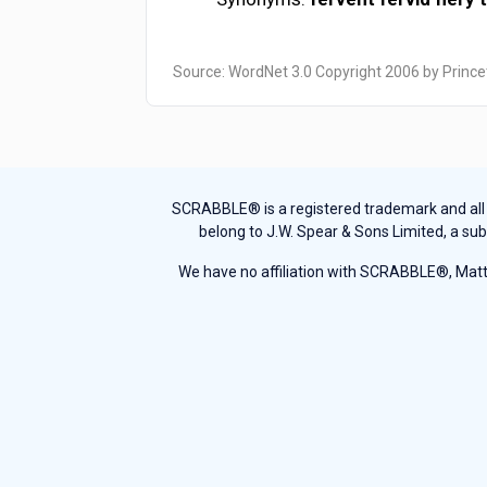
Source: WordNet 3.0 Copyright 2006 by Prince
SCRABBLE® is a registered trademark and all th
belong to J.W. Spear & Sons Limited, a sub
We have no affiliation with SCRABBLE®, Mattel