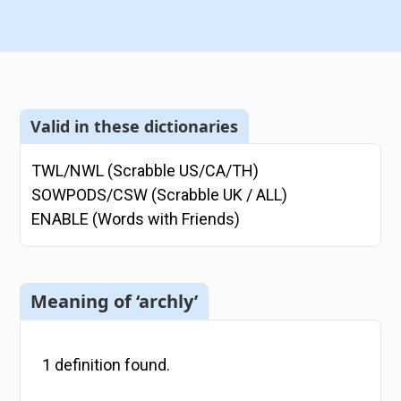
Valid in these dictionaries
TWL/NWL (Scrabble US/CA/TH)
SOWPODS/CSW (Scrabble UK / ALL)
ENABLE (Words with Friends)
Meaning of ‘archly’
1
definition
found.