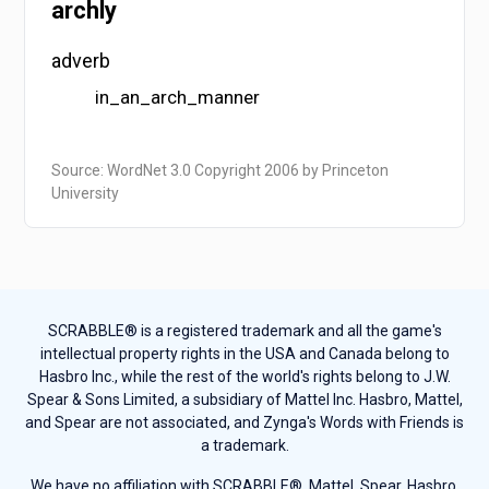
archly
adverb
in_an_arch_manner
Source: WordNet 3.0 Copyright 2006 by Princeton
University
SCRABBLE® is a registered trademark and all the game's
intellectual property rights in the USA and Canada belong to
Hasbro Inc., while the rest of the world's rights belong to J.W.
Spear & Sons Limited, a subsidiary of Mattel Inc. Hasbro, Mattel,
and Spear are not associated, and Zynga's Words with Friends is
a trademark.
We have no affiliation with SCRABBLE®, Mattel, Spear, Hasbro,