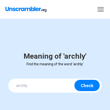
Meaning of 'archly'
Find the meaning of the word ‘archly’
Check