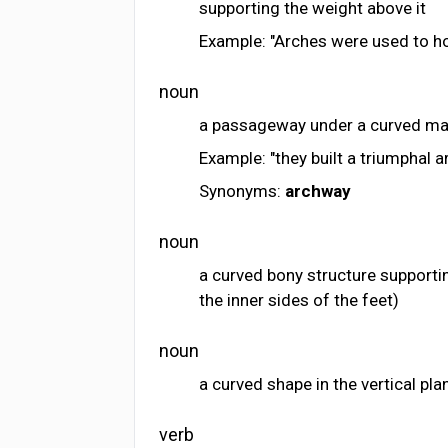
supporting the weight above it
Example: "Arches were used to ho
noun
a passageway under a curved ma
Example: "they built a triumphal a
Synonyms:
archway
noun
a curved bony structure supporti
the inner sides of the feet)
noun
a curved shape in the vertical pl
verb