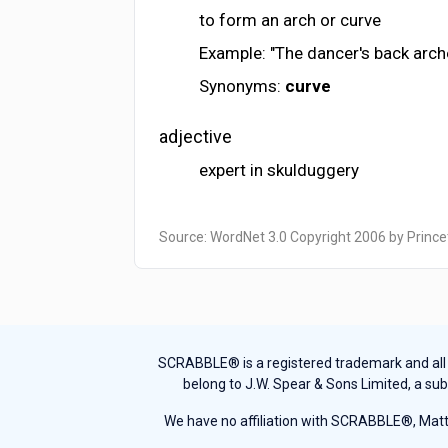
to form an arch or curve
Example: "The dancer's back arch
Synonyms:
curve
adjective
expert in skulduggery
Source: WordNet 3.0 Copyright 2006 by Prince
SCRABBLE® is a registered trademark and all th
belong to J.W. Spear & Sons Limited, a sub
We have no affiliation with SCRABBLE®, Mattel