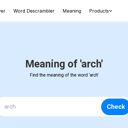
ver
Word Descrambler
Meaning
Products
Meaning of 'arch'
Find the meaning of the word ‘arch’
Check