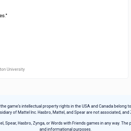
es."
ton University
e game's intellectual property rights in the USA and Canada belong to Ha
sidiary of Mattel Inc. Hasbro, Mattel, and Spear are not associated, and
, Spear, Hasbro, Zynga, or Words with Friends games in any way. The pu
and informational purposes.