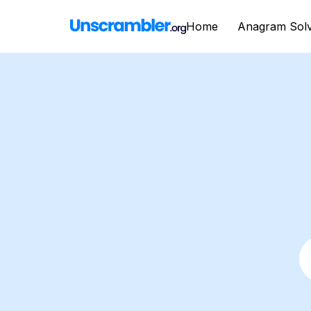
Home
Anagram Sol