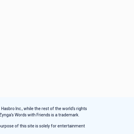
sbro Inc., while the rest of the world's rights
 Zynga's Words with Friends is a trademark.
rpose of this site is solely for entertainment