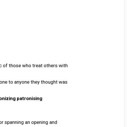
ic of those who treat others with
tone to anyone they thought was
onizing
patronising
or spanning an opening and