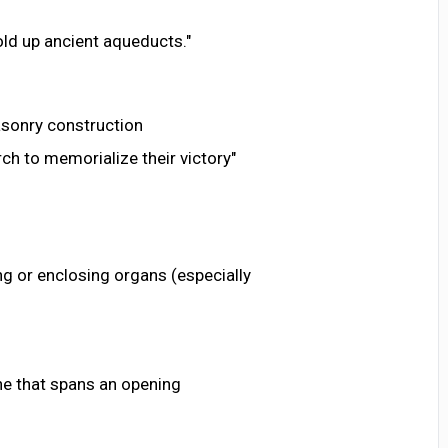
ld up ancient aqueducts."
sonry construction
rch to memorialize their victory"
ng or enclosing organs (especially
ane that spans an opening