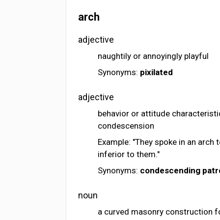
arch
adjective
naughtily or annoyingly playful
Synonyms:
pixilated
adjective
behavior or attitude characterist
condescension
Example: "They spoke in an arch 
inferior to them."
Synonyms:
condescending
patr
noun
a curved masonry construction f