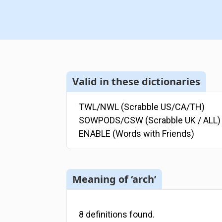
Valid in these dictionaries
TWL/NWL (Scrabble US/CA/TH)
SOWPODS/CSW (Scrabble UK / ALL)
ENABLE (Words with Friends)
Meaning of ‘arch’
8
definitions
found.