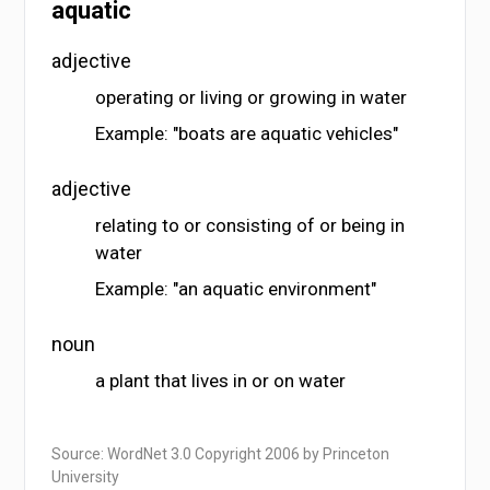
aquatic
adjective
operating or living or growing in water
Example: "boats are aquatic vehicles"
adjective
relating to or consisting of or being in
water
Example: "an aquatic environment"
noun
a plant that lives in or on water
Source: WordNet 3.0 Copyright 2006 by Princeton
University