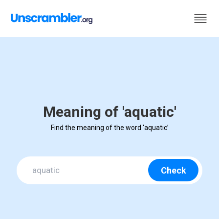
Meaning of 'aquatic'
Find the meaning of the word ‘aquatic’
Check