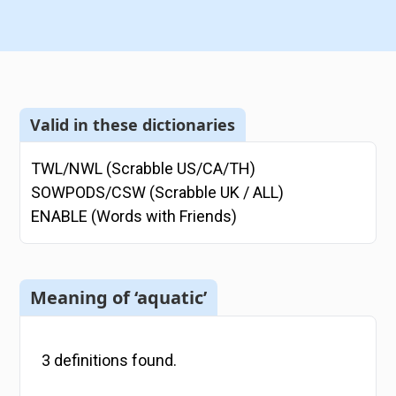
Valid in these dictionaries
TWL/NWL (Scrabble US/CA/TH)
SOWPODS/CSW (Scrabble UK / ALL)
ENABLE (Words with Friends)
Meaning of ‘aquatic’
3
definitions
found.