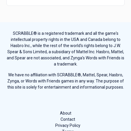
SCRABBLE® is a registered trademark and all the game's
intellectual property rights in the USA and Canada belong to
Hasbro Inc., while the rest of the world's rights belong to J.W.
Spear & Sons Limited, a subsidiary of Mattel Inc. Hasbro, Mattel,
and Spear are not associated, and Zynga's Words with Friends is
a trademark.
We have no affiliation with SCRABBLE®, Mattel, Spear, Hasbro,
Zynga, or Words with Friends games in any way. The purpose of
this site is solely for entertainment and informational purposes.
About
Contact
Privacy Policy