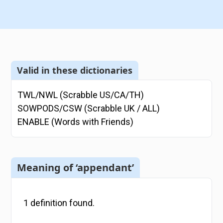
Valid in these dictionaries
TWL/NWL (Scrabble US/CA/TH)
SOWPODS/CSW (Scrabble UK / ALL)
ENABLE (Words with Friends)
Meaning of ‘appendant’
1
definition
found.