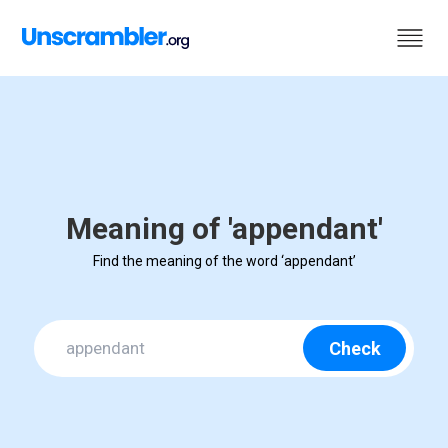
Meaning of 'appendant'
Find the meaning of the word ‘appendant’
Check