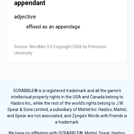
appendant
adjective
affixed as an appendage
Source: WordNet 3.0 Copyright 2006 by Princeton
University
SCRABBLE® is a registered trademark and all the game's
intellectual property rights in the USA and Canada belong to
Hasbro Inc., while the rest of the world's rights belong to J.W.
Spear & Sons Limited, a subsidiary of Mattel Inc. Hasbro, Mattel,
and Spear are not associated, and Zynga's Words with Friends is
a trademark.
We have no affiliation with SCRABBLE®, Mattel, Spear, Hasbro,