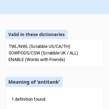
Valid in these dictionaries
TWL/NWL (Scrabble US/CA/TH)
SOWPODS/CSW (Scrabble UK / ALL)
ENABLE (Words with Friends)
Meaning of ‘antitank’
1
definition
found.