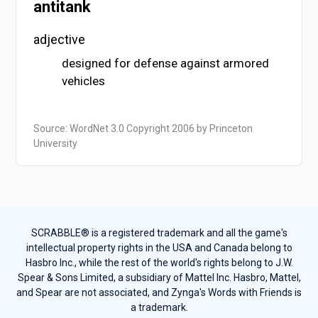
antitank
adjective
designed for defense against armored
vehicles
Source: WordNet 3.0 Copyright 2006 by Princeton
University
SCRABBLE® is a registered trademark and all the game's
intellectual property rights in the USA and Canada belong to
Hasbro Inc., while the rest of the world's rights belong to J.W.
Spear & Sons Limited, a subsidiary of Mattel Inc. Hasbro, Mattel,
and Spear are not associated, and Zynga's Words with Friends is
a trademark.