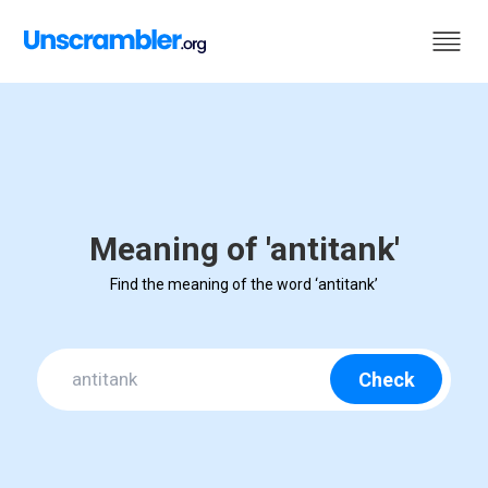
Meaning of 'antitank'
Find the meaning of the word ‘antitank’
Check