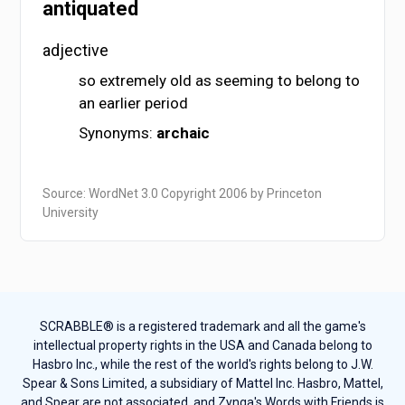
antiquated
adjective
so extremely old as seeming to belong to
an earlier period
Synonyms:
archaic
Source: WordNet 3.0 Copyright 2006 by Princeton
University
SCRABBLE® is a registered trademark and all the game's
intellectual property rights in the USA and Canada belong to
Hasbro Inc., while the rest of the world's rights belong to J.W.
Spear & Sons Limited, a subsidiary of Mattel Inc. Hasbro, Mattel,
and Spear are not associated, and Zynga's Words with Friends is