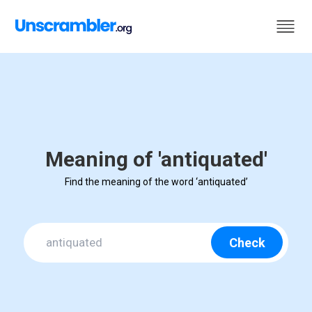
Meaning of 'antiquated'
Find the meaning of the word ‘antiquated’
Check