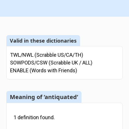
Valid in these dictionaries
TWL/NWL (Scrabble US/CA/TH)
SOWPODS/CSW (Scrabble UK / ALL)
ENABLE (Words with Friends)
Meaning of ‘antiquated’
1
definition
found.