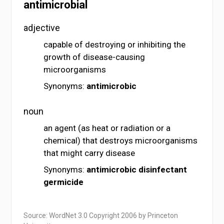
antimicrobial
adjective
capable of destroying or inhibiting the
growth of disease-causing
microorganisms
Synonyms:
antimicrobic
noun
an agent (as heat or radiation or a
chemical) that destroys microorganisms
that might carry disease
Synonyms:
antimicrobic
disinfectant
germicide
Source: WordNet 3.0 Copyright 2006 by Princeton