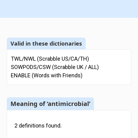
Valid in these dictionaries
TWL/NWL (Scrabble US/CA/TH)
SOWPODS/CSW (Scrabble UK / ALL)
ENABLE (Words with Friends)
Meaning of ‘antimicrobial’
2
definitions
found.