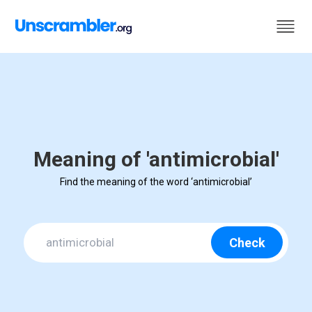
Meaning of 'antimicrobial'
Find the meaning of the word ‘antimicrobial’
Check