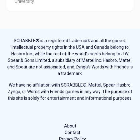
University
SCRABBLE® is a registered trademark and all the game's
intellectual property rights in the USA and Canada belong to
Hasbro Inc., while the rest of the world's rights belong to J.W.
Spear & Sons Limited, a subsidiary of Mattel Inc. Hasbro, Mattel,
and Spear are not associated, and Zynga's Words with Friends is
a trademark.
We have no affiliation with SCRABBLE®, Mattel, Spear, Hasbro,
Zynga, or Words with Friends games in any way. The purpose of
this site is solely for entertainment and informational purposes.
About
Contact
Privacy Policy