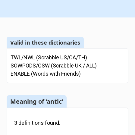
Valid in these dictionaries
TWL/NWL (Scrabble US/CA/TH)
SOWPODS/CSW (Scrabble UK / ALL)
ENABLE (Words with Friends)
Meaning of ‘antic’
3
definitions
found.