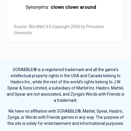
Synonyms:
clown
clown around
Source: WordNet 3.0 Copyright 2006 by Princeton
University
SCRABBLE® is a registered trademark and all the game's
intellectual property rights in the USA and Canada belong to
Hasbro Inc., while the rest of the world's rights belong to J.W.
Spear & Sons Limited, a subsidiary of Mattel Inc. Hasbro, Mattel,
and Spear are not associated, and Zynga's Words with Friends is
a trademark.
We have no affiliation with SCRABBLE®, Mattel, Spear, Hasbro,
Zynga, or Words with Friends games in any way. The purpose of
this site is solely for entertainment and informational purposes.