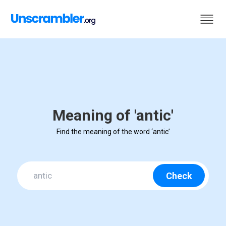
Meaning of 'antic'
Find the meaning of the word ‘antic’
Check