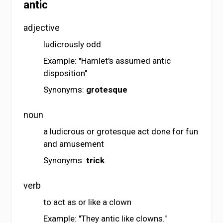
antic
adjective
ludicrously odd
Example: "Hamlet's assumed antic
disposition"
Synonyms:
grotesque
noun
a ludicrous or grotesque act done for fun
and amusement
Synonyms:
trick
verb
to act as or like a clown
Example: "They antic like clowns."