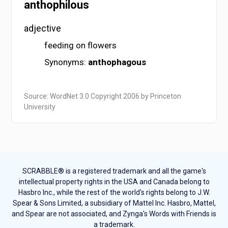
anthophilous
adjective
feeding on flowers
Synonyms:
anthophagous
Source: WordNet 3.0 Copyright 2006 by Princeton
University
SCRABBLE® is a registered trademark and all the game's
intellectual property rights in the USA and Canada belong to
Hasbro Inc., while the rest of the world's rights belong to J.W.
Spear & Sons Limited, a subsidiary of Mattel Inc. Hasbro, Mattel,
and Spear are not associated, and Zynga's Words with Friends is
a trademark.