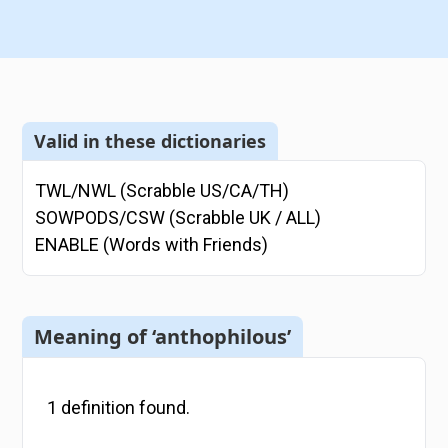
Valid in these dictionaries
TWL/NWL (Scrabble US/CA/TH)
SOWPODS/CSW (Scrabble UK / ALL)
ENABLE (Words with Friends)
Meaning of ‘anthophilous’
1
definition
found.