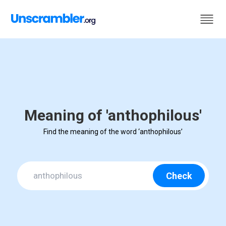
Meaning of 'anthophilous'
Find the meaning of the word ‘anthophilous’
Check