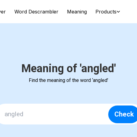
ver
Word Descrambler
Meaning
Products
Meaning of 'angled'
Find the meaning of the word ‘angled’
Check