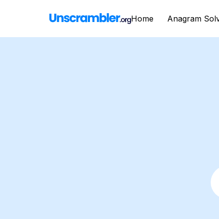
Home
Anagram Sol