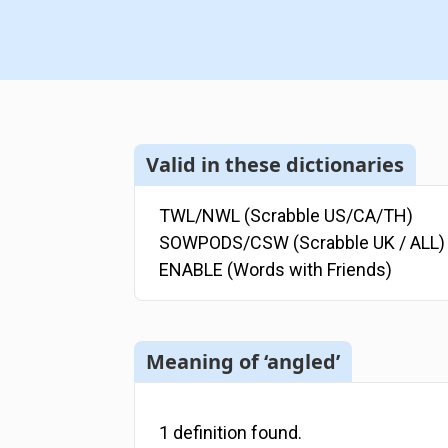
Valid in these dictionaries
TWL/NWL (Scrabble US/CA/TH)
SOWPODS/CSW (Scrabble UK / ALL)
ENABLE (Words with Friends)
Meaning of ‘angled’
1
definition
found.