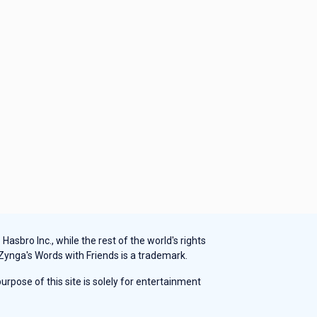
sbro Inc., while the rest of the world's rights
 Zynga's Words with Friends is a trademark.
rpose of this site is solely for entertainment