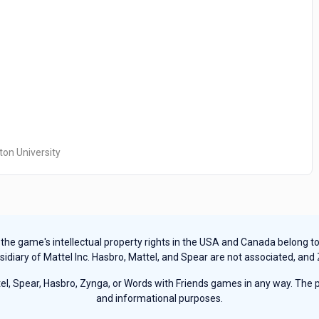
ton University
e game's intellectual property rights in the USA and Canada belong to Ha
sidiary of Mattel Inc. Hasbro, Mattel, and Spear are not associated, and
, Spear, Hasbro, Zynga, or Words with Friends games in any way. The pu
and informational purposes.