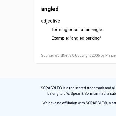
angled
adjective
forming or set at an angle
Example: "angled parking"
Source: WordNet 3.0 Copyright 2006 by Prince
SCRABBLE® is a registered trademark and all th
belong to J.W. Spear & Sons Limited, a sub
We have no affiliation with SCRABBLE®, Mattel