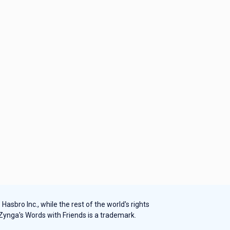
sbro Inc., while the rest of the world's rights
 Zynga's Words with Friends is a trademark.