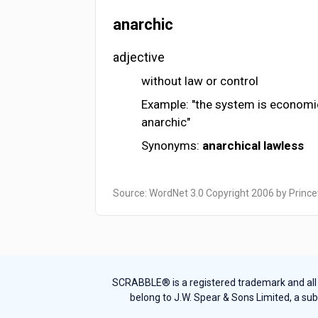
anarchic
adjective
without law or control
Example: "the system is economical
anarchic"
Synonyms:
anarchical
lawless
Source: WordNet 3.0 Copyright 2006 by Prince
SCRABBLE® is a registered trademark and all th
belong to J.W. Spear & Sons Limited, a sub