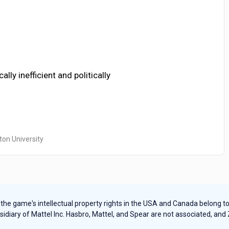
ly inefficient and politically
ton University
e game's intellectual property rights in the USA and Canada belong to Ha
sidiary of Mattel Inc. Hasbro, Mattel, and Spear are not associated, and