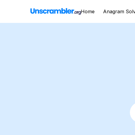
Home
Anagram Sol