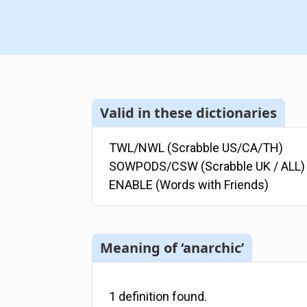
Valid in these dictionaries
TWL/NWL (Scrabble US/CA/TH)
SOWPODS/CSW (Scrabble UK / ALL)
ENABLE (Words with Friends)
Meaning of ‘anarchic’
1
definition
found.