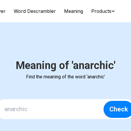
ver
Word Descrambler
Meaning
Products
Meaning of 'anarchic'
Find the meaning of the word ‘anarchic’
Check