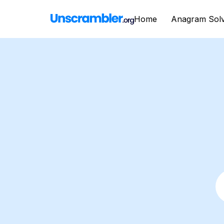
Home
Anagram Sol