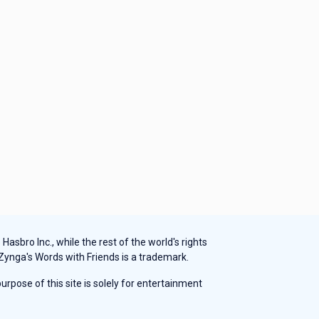
sbro Inc., while the rest of the world's rights
 Zynga's Words with Friends is a trademark.
rpose of this site is solely for entertainment