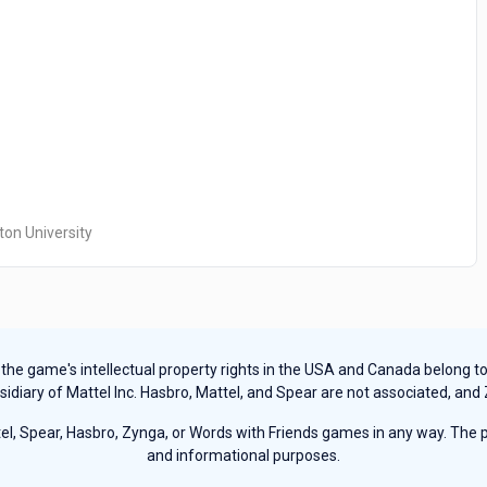
ton University
e game's intellectual property rights in the USA and Canada belong to Ha
sidiary of Mattel Inc. Hasbro, Mattel, and Spear are not associated, and
, Spear, Hasbro, Zynga, or Words with Friends games in any way. The pu
and informational purposes.