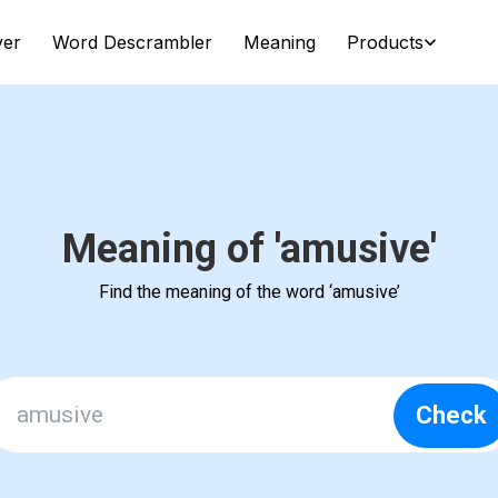
ver
Word Descrambler
Meaning
Products
Meaning of 'amusive'
Find the meaning of the word ‘amusive’
Check