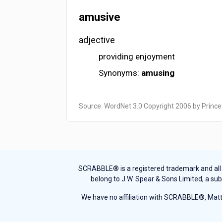
amusive
adjective
providing enjoyment
Synonyms:
amusing
Source: WordNet 3.0 Copyright 2006 by Prince
SCRABBLE® is a registered trademark and all th
belong to J.W. Spear & Sons Limited, a sub
We have no affiliation with SCRABBLE®, Mattel