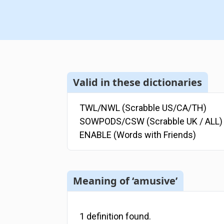
Valid in these dictionaries
TWL/NWL (Scrabble US/CA/TH)
SOWPODS/CSW (Scrabble UK / ALL)
ENABLE (Words with Friends)
Meaning of ‘amusive’
1
definition
found.