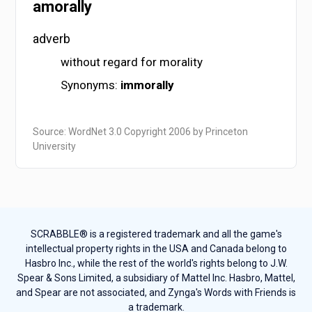
amorally
adverb
without regard for morality
Synonyms:
immorally
Source: WordNet 3.0 Copyright 2006 by Princeton
University
SCRABBLE® is a registered trademark and all the game's
intellectual property rights in the USA and Canada belong to
Hasbro Inc., while the rest of the world's rights belong to J.W.
Spear & Sons Limited, a subsidiary of Mattel Inc. Hasbro, Mattel,
and Spear are not associated, and Zynga's Words with Friends is
a trademark.