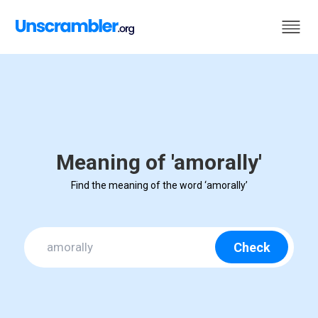
Meaning of 'amorally'
Find the meaning of the word ‘amorally’
Check