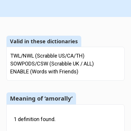
Valid in these dictionaries
TWL/NWL (Scrabble US/CA/TH)
SOWPODS/CSW (Scrabble UK / ALL)
ENABLE (Words with Friends)
Meaning of ‘amorally’
1
definition
found.