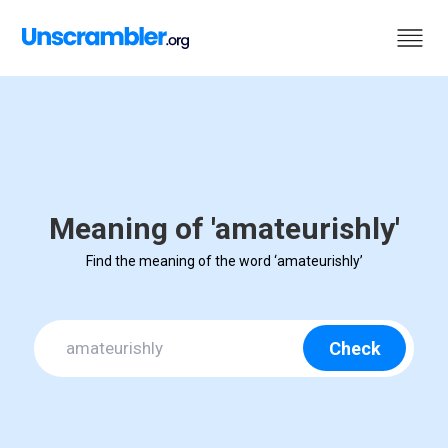
Meaning of 'amateurishly'
Find the meaning of the word ‘amateurishly’
Check