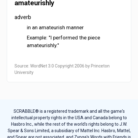
amateurishly
adverb
in an amateurish manner
Example: "I performed the piece
amateurishly."
Source: WordNet 3.0 Copyright 2006 by Princeton
University
SCRABBLE® is a registered trademark and all the game's
intellectual property rights in the USA and Canada belong to
Hasbro Inc., while the rest of the world's rights belong to J.W.
Spear & Sons Limited, a subsidiary of Mattel Inc. Hasbro, Mattel,
and Spear are not associated, and Zynga's Words with Friends is