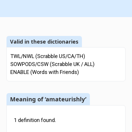
Valid in these dictionaries
TWL/NWL (Scrabble US/CA/TH)
SOWPODS/CSW (Scrabble UK / ALL)
ENABLE (Words with Friends)
Meaning of ‘amateurishly’
1
definition
found.