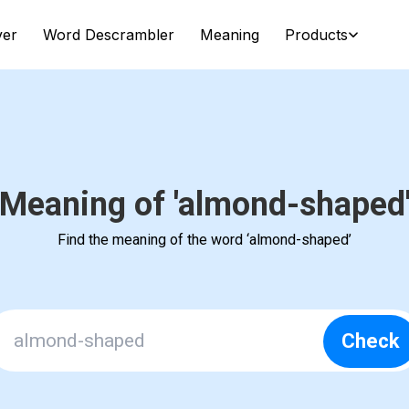
ver
Word Descrambler
Meaning
Products
Meaning of 'almond-shaped
Find the meaning of the word ‘almond-shaped’
Check