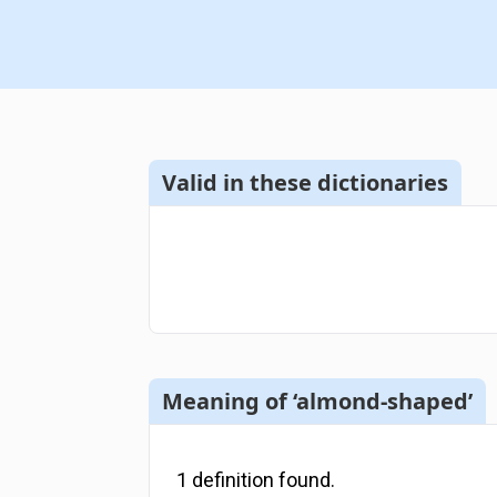
Valid in these dictionaries
Meaning of ‘almond-shaped’
1
definition
found.