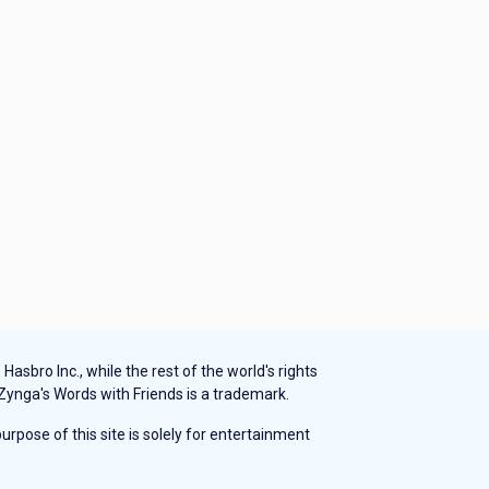
sbro Inc., while the rest of the world's rights
 Zynga's Words with Friends is a trademark.
rpose of this site is solely for entertainment