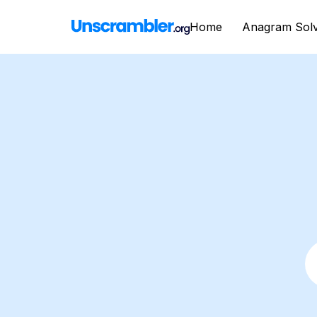
Home
Anagram Sol