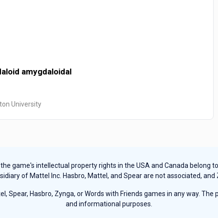
aloid
amygdaloidal
ton University
e game's intellectual property rights in the USA and Canada belong to Ha
sidiary of Mattel Inc. Hasbro, Mattel, and Spear are not associated, and
, Spear, Hasbro, Zynga, or Words with Friends games in any way. The pu
and informational purposes.