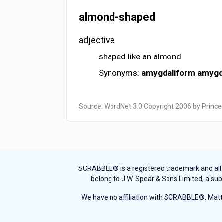
almond-shaped
adjective
shaped like an almond
Synonyms:
amygdaliform
amygd
Source: WordNet 3.0 Copyright 2006 by Prince
SCRABBLE® is a registered trademark and all th
belong to J.W. Spear & Sons Limited, a sub
We have no affiliation with SCRABBLE®, Mattel