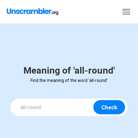
Meaning of 'all-round'
Find the meaning of the word ‘all-round’
Check