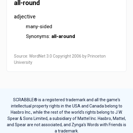
all-round
adjective
many-sided
Synonyms:
all-around
Source: WordNet 3.0 Copyright 2006 by Princeton
University
SCRABBLE® is a registered trademark and all the game's
intellectual property rights in the USA and Canada belong to
Hasbro Inc., while the rest of the world's rights belong to J.W.
Spear & Sons Limited, a subsidiary of Mattel Inc. Hasbro, Mattel,
and Spear are not associated, and Zynga's Words with Friends is
a trademark.