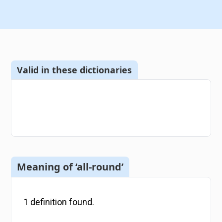
Valid in these dictionaries
Meaning of ‘all-round’
1
definition
found.