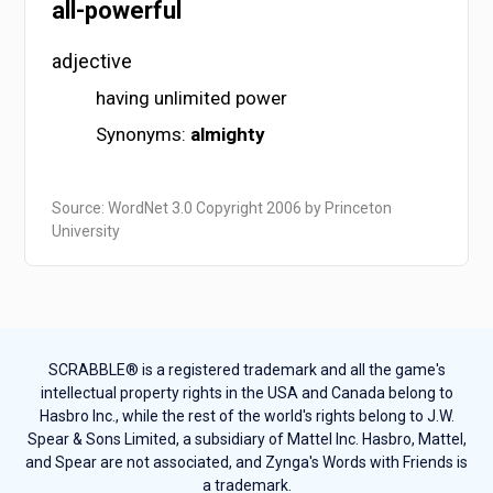
all-powerful
adjective
having unlimited power
Synonyms:
almighty
Source: WordNet 3.0 Copyright 2006 by Princeton
University
SCRABBLE® is a registered trademark and all the game's
intellectual property rights in the USA and Canada belong to
Hasbro Inc., while the rest of the world's rights belong to J.W.
Spear & Sons Limited, a subsidiary of Mattel Inc. Hasbro, Mattel,
and Spear are not associated, and Zynga's Words with Friends is
a trademark.