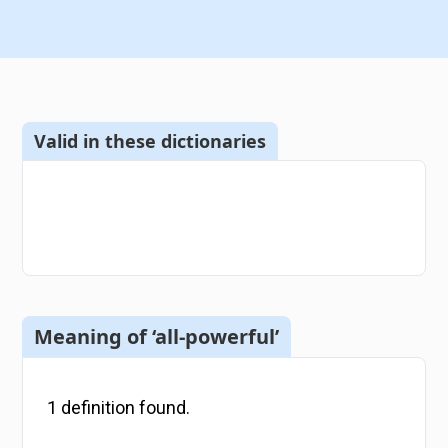
Valid in these dictionaries
Meaning of ‘all-powerful’
1
definition
found.