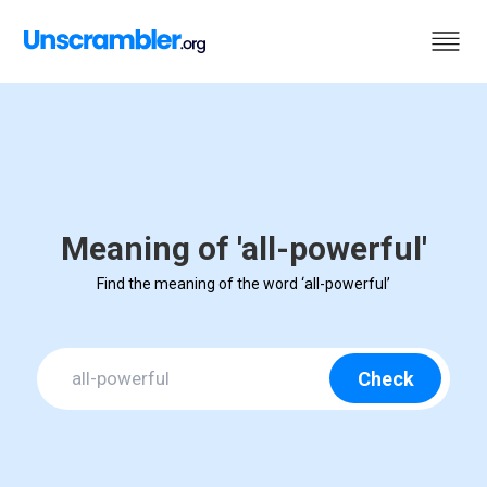
Meaning of 'all-powerful'
Find the meaning of the word ‘all-powerful’
Check