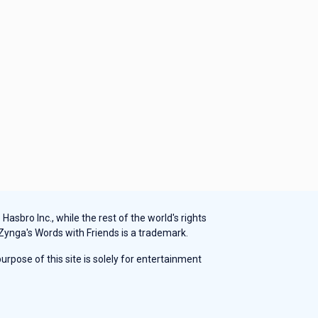
sbro Inc., while the rest of the world's rights
 Zynga's Words with Friends is a trademark.
rpose of this site is solely for entertainment