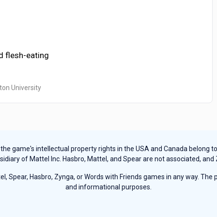
d flesh-eating
ton University
e game's intellectual property rights in the USA and Canada belong to Ha
sidiary of Mattel Inc. Hasbro, Mattel, and Spear are not associated, and
, Spear, Hasbro, Zynga, or Words with Friends games in any way. The pu
and informational purposes.