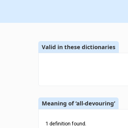
Valid in these dictionaries
Meaning of ‘all-devouring’
1
definition
found.