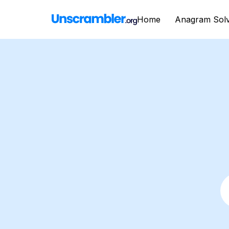
Home
Anagram Sol