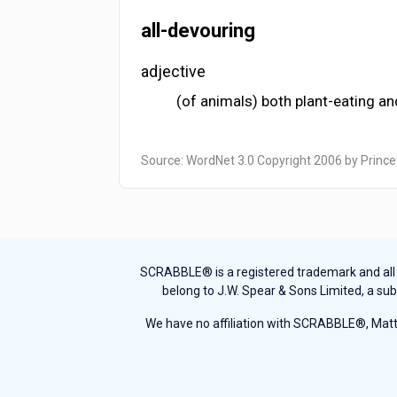
all-devouring
adjective
(of animals) both plant-eating an
Source: WordNet 3.0 Copyright 2006 by Prince
SCRABBLE® is a registered trademark and all th
belong to J.W. Spear & Sons Limited, a sub
We have no affiliation with SCRABBLE®, Mattel