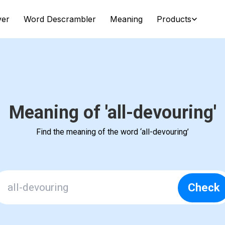
ver
Word Descrambler
Meaning
Products
Meaning of 'all-devouring'
Find the meaning of the word ‘all-devouring’
Check