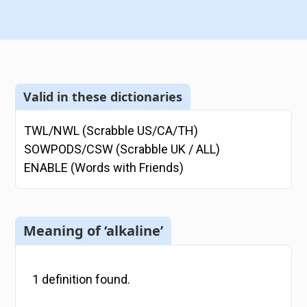
Valid in these dictionaries
TWL/NWL (Scrabble US/CA/TH)
SOWPODS/CSW (Scrabble UK / ALL)
ENABLE (Words with Friends)
Meaning of ‘alkaline’
1
definition
found.