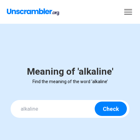
Meaning of 'alkaline'
Find the meaning of the word ‘alkaline’
Check