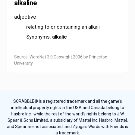
alkaline
adjective
relating to or containing an alkali
Synonyms:
alkalic
Source: WordNet 3.0 Copyright 2006 by Princeton
University
SCRABBLE® is a registered trademark and all the game's
intellectual property rights in the USA and Canada belong to
Hasbro Inc., while the rest of the world's rights belong to J.W.
Spear & Sons Limited, a subsidiary of Mattel Inc. Hasbro, Mattel,
and Spear are not associated, and Zynga's Words with Friends is
a trademark.