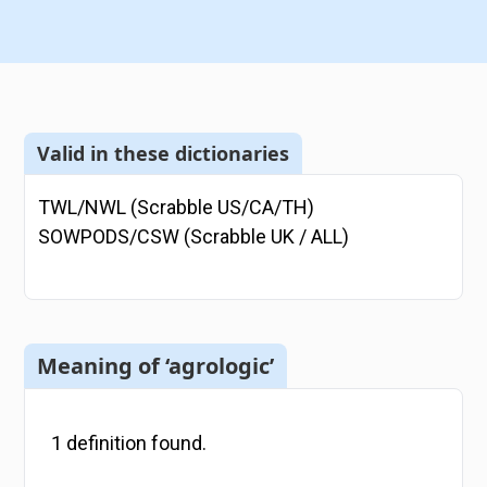
Valid in these dictionaries
TWL/NWL (Scrabble US/CA/TH)
SOWPODS/CSW (Scrabble UK / ALL)
Meaning of ‘agrologic’
1
definition
found.