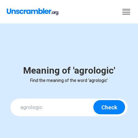
Meaning of 'agrologic'
Find the meaning of the word ‘agrologic’
Check