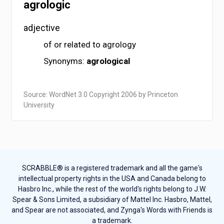
agrologic
adjective
of or related to agrology
Synonyms:
agrological
Source: WordNet 3.0 Copyright 2006 by Princeton
University
SCRABBLE® is a registered trademark and all the game's
intellectual property rights in the USA and Canada belong to
Hasbro Inc., while the rest of the world's rights belong to J.W.
Spear & Sons Limited, a subsidiary of Mattel Inc. Hasbro, Mattel,
and Spear are not associated, and Zynga's Words with Friends is
a trademark.