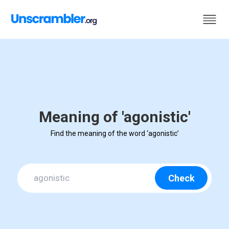
Meaning of 'agonistic'
Find the meaning of the word ‘agonistic’
Check