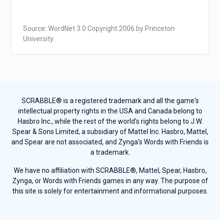
Source: WordNet 3.0 Copyright 2006 by Princeton
University
SCRABBLE® is a registered trademark and all the game's
intellectual property rights in the USA and Canada belong to
Hasbro Inc., while the rest of the world's rights belong to J.W.
Spear & Sons Limited, a subsidiary of Mattel Inc. Hasbro, Mattel,
and Spear are not associated, and Zynga's Words with Friends is
a trademark.
We have no affiliation with SCRABBLE®, Mattel, Spear, Hasbro,
Zynga, or Words with Friends games in any way. The purpose of
this site is solely for entertainment and informational purposes.