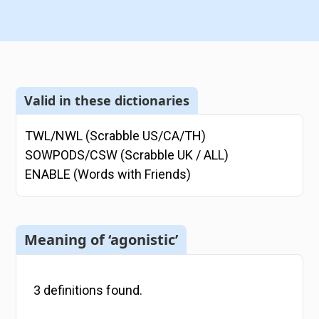
Valid in these dictionaries
TWL/NWL (Scrabble US/CA/TH)
SOWPODS/CSW (Scrabble UK / ALL)
ENABLE (Words with Friends)
Meaning of ‘agonistic’
3
definitions
found.