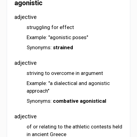
agonistic
adjective
struggling for effect
Example: "agonistic poses"
Synonyms:
strained
adjective
striving to overcome in argument
Example: "a dialectical and agonistic
approach"
Synonyms:
combative
agonistical
adjective
of or relating to the athletic contests held
in ancient Greece