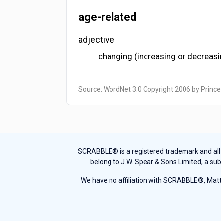
age-related
adjective
changing (increasing or decreasin
Source: WordNet 3.0 Copyright 2006 by Prince
SCRABBLE® is a registered trademark and all th
belong to J.W. Spear & Sons Limited, a sub
We have no affiliation with SCRABBLE®, Mattel