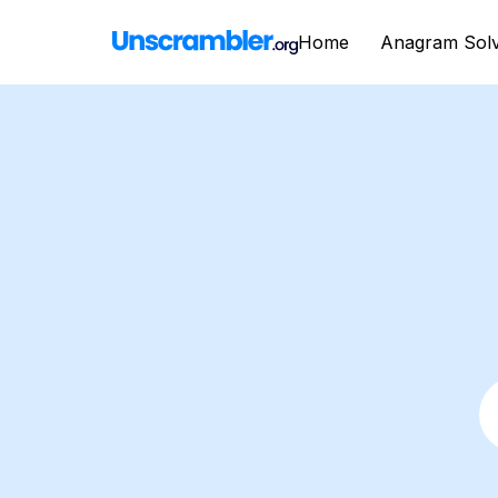
Home
Anagram Sol