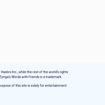
sbro Inc., while the rest of the world's rights
 Zynga's Words with Friends is a trademark.
rpose of this site is solely for entertainment