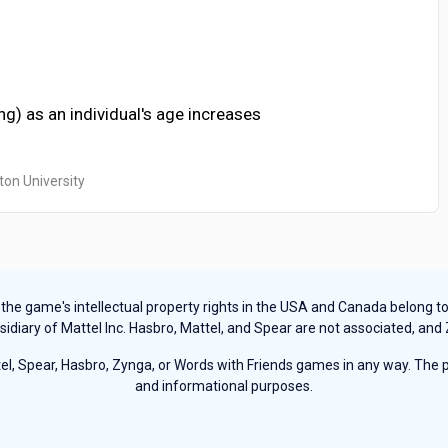
g) as an individual's age increases
ton University
e game's intellectual property rights in the USA and Canada belong to Ha
sidiary of Mattel Inc. Hasbro, Mattel, and Spear are not associated, and
, Spear, Hasbro, Zynga, or Words with Friends games in any way. The pu
and informational purposes.