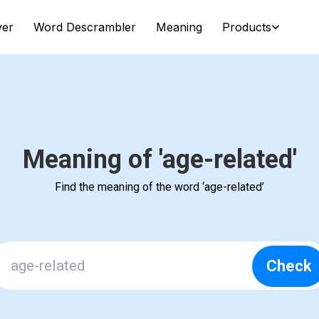
ver
Word Descrambler
Meaning
Products
Meaning of 'age-related'
Find the meaning of the word ‘age-related’
Check