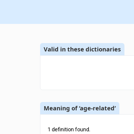
Valid in these dictionaries
Meaning of ‘age-related’
1
definition
found.