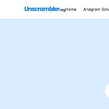
Home
Anagram Sol