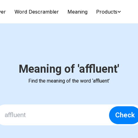
ver
Word Descrambler
Meaning
Products
Meaning of 'affluent'
Find the meaning of the word ‘affluent’
Check