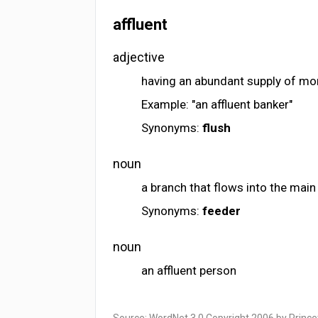
affluent
adjective
having an abundant supply of mo
Example: "an affluent banker"
Synonyms:
flush
noun
a branch that flows into the mai
Synonyms:
feeder
noun
an affluent person