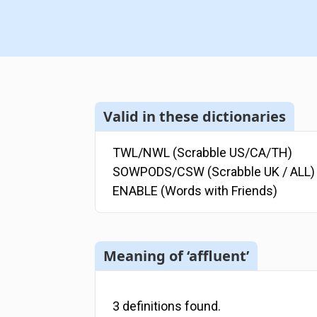
Valid in these dictionaries
TWL/NWL (Scrabble US/CA/TH)
SOWPODS/CSW (Scrabble UK / ALL)
ENABLE (Words with Friends)
Meaning of ‘affluent’
3
definitions
found.