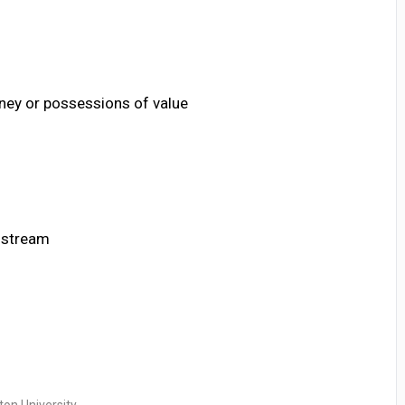
ney or possessions of value
n stream