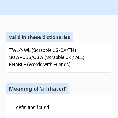
Valid in these dictionaries
TWL/NWL (Scrabble US/CA/TH)
SOWPODS/CSW (Scrabble UK / ALL)
ENABLE (Words with Friends)
Meaning of ‘affiliated’
1
definition
found.