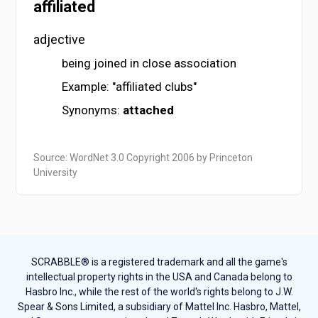
affiliated
adjective
being joined in close association
Example: "affiliated clubs"
Synonyms:
attached
Source: WordNet 3.0 Copyright 2006 by Princeton
University
SCRABBLE® is a registered trademark and all the game's
intellectual property rights in the USA and Canada belong to
Hasbro Inc., while the rest of the world's rights belong to J.W.
Spear & Sons Limited, a subsidiary of Mattel Inc. Hasbro, Mattel,