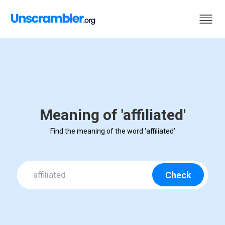
Meaning of 'affiliated'
Find the meaning of the word ‘affiliated’
Check