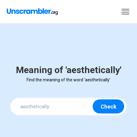
Meaning of 'aesthetically'
Find the meaning of the word ‘aesthetically’
Check