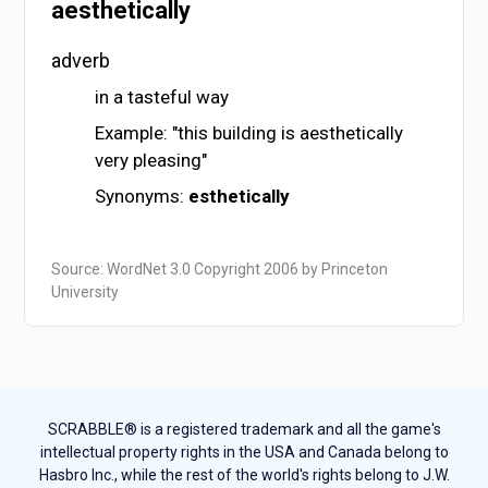
aesthetically
adverb
in a tasteful way
Example: "this building is aesthetically
very pleasing"
Synonyms:
esthetically
Source: WordNet 3.0 Copyright 2006 by Princeton
University
SCRABBLE® is a registered trademark and all the game's
intellectual property rights in the USA and Canada belong to
Hasbro Inc., while the rest of the world's rights belong to J.W.