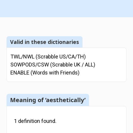
Valid in these dictionaries
TWL/NWL (Scrabble US/CA/TH)
SOWPODS/CSW (Scrabble UK / ALL)
ENABLE (Words with Friends)
Meaning of ‘aesthetically’
1
definition
found.