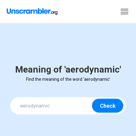
Meaning of 'aerodynamic'
Find the meaning of the word ‘aerodynamic’
Check