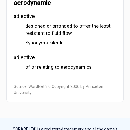
aerodynamic
adjective
designed or arranged to offer the least
resistant to fluid flow
Synonyms:
sleek
adjective
of or relating to aerodynamics
Source: WordNet 3.0 Copyright 2006 by Princeton
University
SCRABBLE® is a registered trademark and all the game's