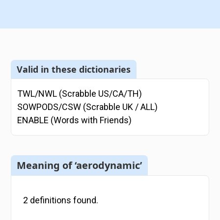
Valid in these dictionaries
TWL/NWL (Scrabble US/CA/TH)
SOWPODS/CSW (Scrabble UK / ALL)
ENABLE (Words with Friends)
Meaning of ‘aerodynamic’
2
definitions
found.