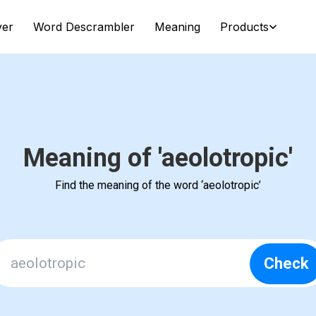
ver
Word Descrambler
Meaning
Products
Meaning of 'aeolotropic'
Find the meaning of the word ‘aeolotropic’
Check