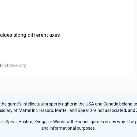
values along different axes
ton University
e game's intellectual property rights in the USA and Canada belong to Ha
sidiary of Mattel Inc. Hasbro, Mattel, and Spear are not associated, and
, Spear, Hasbro, Zynga, or Words with Friends games in any way. The pu
and informational purposes.