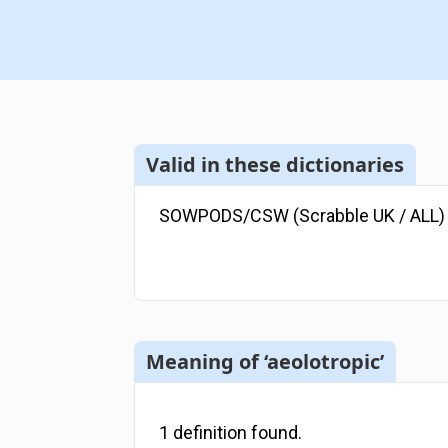
Valid in these dictionaries
SOWPODS/CSW (Scrabble UK / ALL)
Meaning of ‘aeolotropic’
1
definition
found.