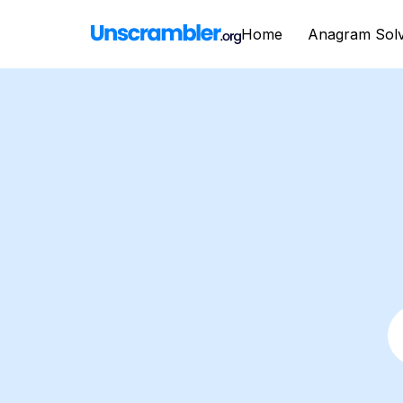
Home
Anagram Sol