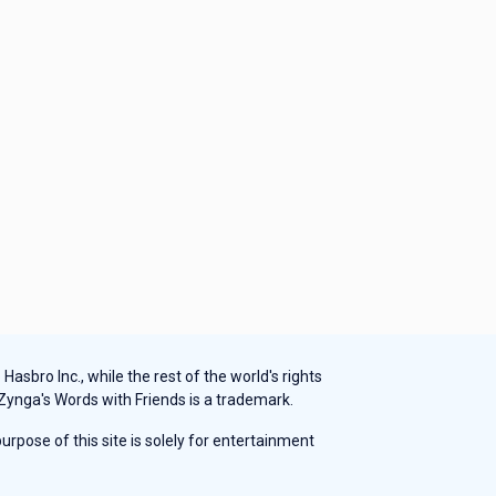
sbro Inc., while the rest of the world's rights
 Zynga's Words with Friends is a trademark.
rpose of this site is solely for entertainment