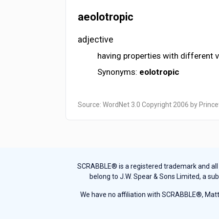
aeolotropic
adjective
having properties with different 
Synonyms:
eolotropic
Source: WordNet 3.0 Copyright 2006 by Prince
SCRABBLE® is a registered trademark and all th
belong to J.W. Spear & Sons Limited, a sub
We have no affiliation with SCRABBLE®, Mattel