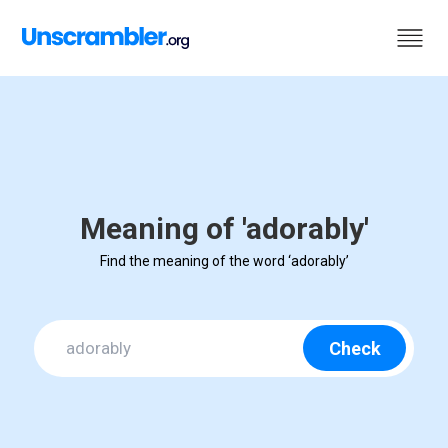
Meaning of 'adorably'
Find the meaning of the word ‘adorably’
Check