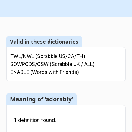
Valid in these dictionaries
TWL/NWL (Scrabble US/CA/TH)
SOWPODS/CSW (Scrabble UK / ALL)
ENABLE (Words with Friends)
Meaning of ‘adorably’
1
definition
found.