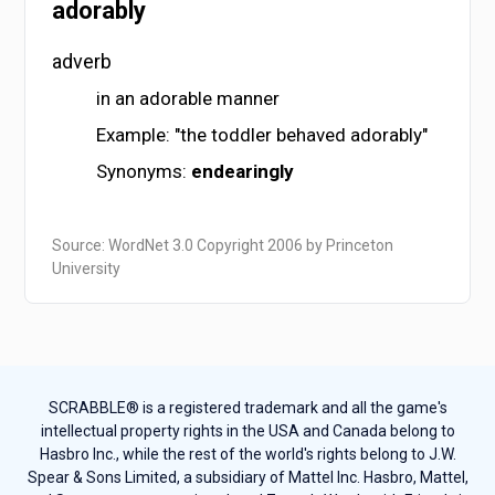
adorably
adverb
in an adorable manner
Example: "the toddler behaved adorably"
Synonyms:
endearingly
Source: WordNet 3.0 Copyright 2006 by Princeton
University
SCRABBLE® is a registered trademark and all the game's
intellectual property rights in the USA and Canada belong to
Hasbro Inc., while the rest of the world's rights belong to J.W.
Spear & Sons Limited, a subsidiary of Mattel Inc. Hasbro, Mattel,