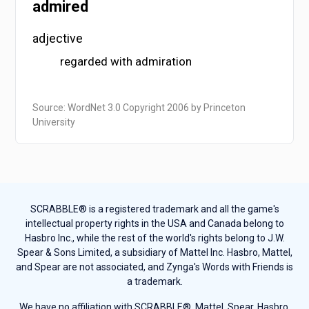
admired
adjective
regarded with admiration
Source: WordNet 3.0 Copyright 2006 by Princeton
University
SCRABBLE® is a registered trademark and all the game's
intellectual property rights in the USA and Canada belong to
Hasbro Inc., while the rest of the world's rights belong to J.W.
Spear & Sons Limited, a subsidiary of Mattel Inc. Hasbro, Mattel,
and Spear are not associated, and Zynga's Words with Friends is
a trademark.
We have no affiliation with SCRABBLE®, Mattel, Spear, Hasbro,