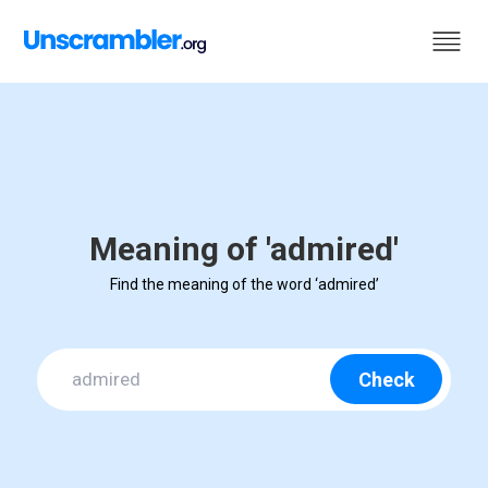
Meaning of 'admired'
Find the meaning of the word ‘admired’
Check