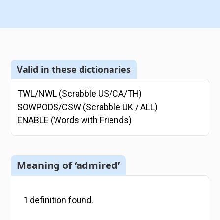
Valid in these dictionaries
TWL/NWL (Scrabble US/CA/TH)
SOWPODS/CSW (Scrabble UK / ALL)
ENABLE (Words with Friends)
Meaning of ‘admired’
1
definition
found.