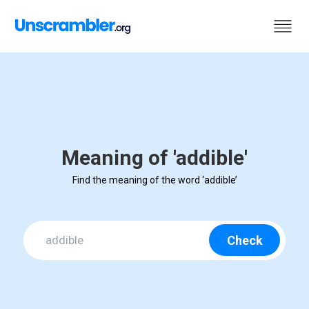
Meaning of 'addible'
Find the meaning of the word ‘addible’
Check