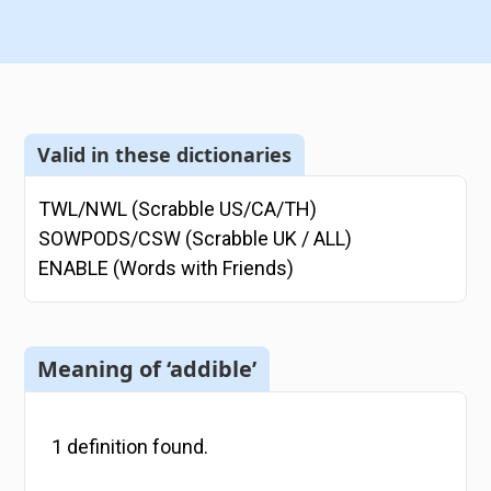
Valid in these dictionaries
TWL/NWL (Scrabble US/CA/TH)
SOWPODS/CSW (Scrabble UK / ALL)
ENABLE (Words with Friends)
Meaning of ‘addible’
1
definition
found.