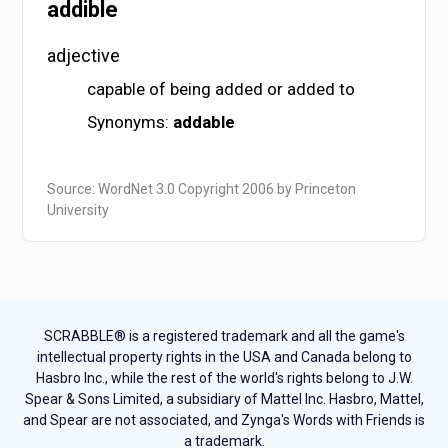
addible
adjective
capable of being added or added to
Synonyms:
addable
Source: WordNet 3.0 Copyright 2006 by Princeton
University
SCRABBLE® is a registered trademark and all the game's
intellectual property rights in the USA and Canada belong to
Hasbro Inc., while the rest of the world's rights belong to J.W.
Spear & Sons Limited, a subsidiary of Mattel Inc. Hasbro, Mattel,
and Spear are not associated, and Zynga's Words with Friends is
a trademark.