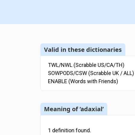
Valid in these dictionaries
TWL/NWL (Scrabble US/CA/TH)
SOWPODS/CSW (Scrabble UK / ALL)
ENABLE (Words with Friends)
Meaning of ‘adaxial’
1
definition
found.