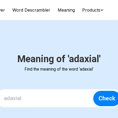
ver
Word Descrambler
Meaning
Products
Meaning of 'adaxial'
Find the meaning of the word ‘adaxial’
Check