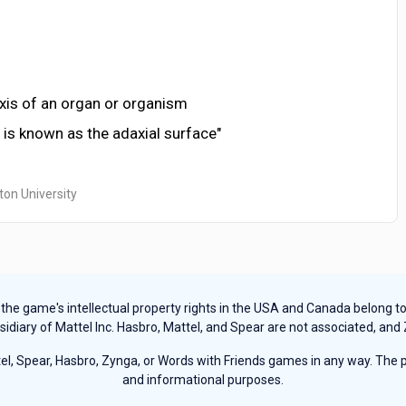
axis of an organ or organism
f is known as the adaxial surface"
ton University
e game's intellectual property rights in the USA and Canada belong to Ha
sidiary of Mattel Inc. Hasbro, Mattel, and Spear are not associated, and
, Spear, Hasbro, Zynga, or Words with Friends games in any way. The pu
and informational purposes.