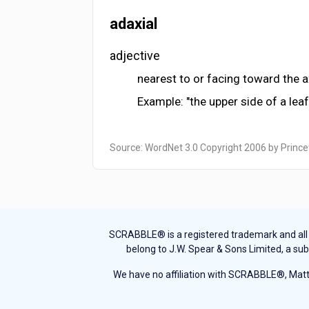
adaxial
adjective
nearest to or facing toward the 
Example: "the upper side of a lea
Source: WordNet 3.0 Copyright 2006 by Prince
SCRABBLE® is a registered trademark and all th
belong to J.W. Spear & Sons Limited, a sub
We have no affiliation with SCRABBLE®, Mattel