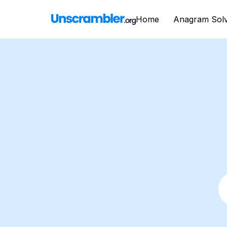
Home
Anagram Sol