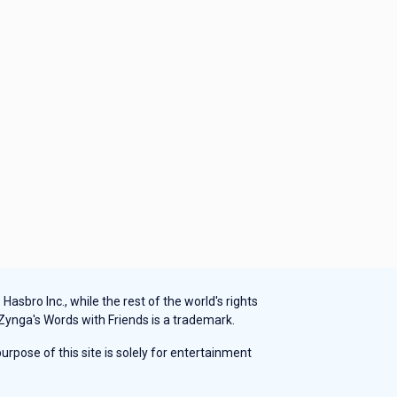
sbro Inc., while the rest of the world's rights
 Zynga's Words with Friends is a trademark.
rpose of this site is solely for entertainment