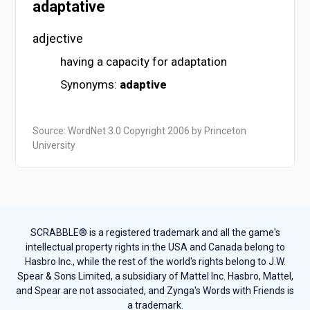
adaptative
adjective
having a capacity for adaptation
Synonyms:
adaptive
Source: WordNet 3.0 Copyright 2006 by Princeton
University
SCRABBLE® is a registered trademark and all the game's
intellectual property rights in the USA and Canada belong to
Hasbro Inc., while the rest of the world's rights belong to J.W.
Spear & Sons Limited, a subsidiary of Mattel Inc. Hasbro, Mattel,
and Spear are not associated, and Zynga's Words with Friends is
a trademark.