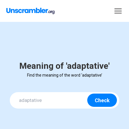
Meaning of 'adaptative'
Find the meaning of the word ‘adaptative’
Check