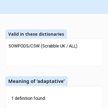
Valid in these dictionaries
SOWPODS/CSW (Scrabble UK / ALL)
Meaning of ‘adaptative’
1
definition
found.