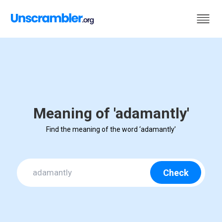
Meaning of 'adamantly'
Find the meaning of the word ‘adamantly’
Check