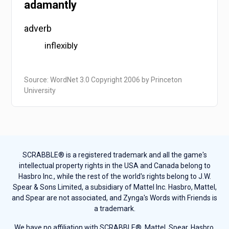
adamantly
adverb
inflexibly
Source: WordNet 3.0 Copyright 2006 by Princeton
University
SCRABBLE® is a registered trademark and all the game's
intellectual property rights in the USA and Canada belong to
Hasbro Inc., while the rest of the world's rights belong to J.W.
Spear & Sons Limited, a subsidiary of Mattel Inc. Hasbro, Mattel,
and Spear are not associated, and Zynga's Words with Friends is
a trademark.
We have no affiliation with SCRABBLE®, Mattel, Spear, Hasbro,