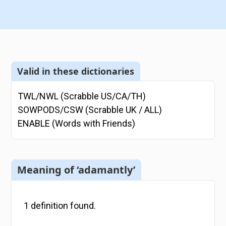
Valid in these dictionaries
TWL/NWL (Scrabble US/CA/TH)
SOWPODS/CSW (Scrabble UK / ALL)
ENABLE (Words with Friends)
Meaning of ‘adamantly’
1
definition
found.