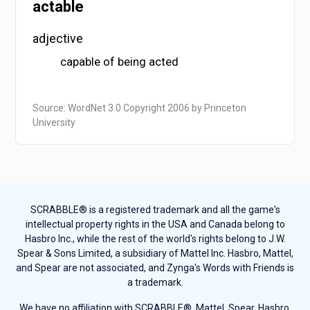
actable
adjective
capable of being acted
Source: WordNet 3.0 Copyright 2006 by Princeton
University
SCRABBLE® is a registered trademark and all the game's
intellectual property rights in the USA and Canada belong to
Hasbro Inc., while the rest of the world's rights belong to J.W.
Spear & Sons Limited, a subsidiary of Mattel Inc. Hasbro, Mattel,
and Spear are not associated, and Zynga's Words with Friends is
a trademark.
We have no affiliation with SCRABBLE®, Mattel, Spear, Hasbro,