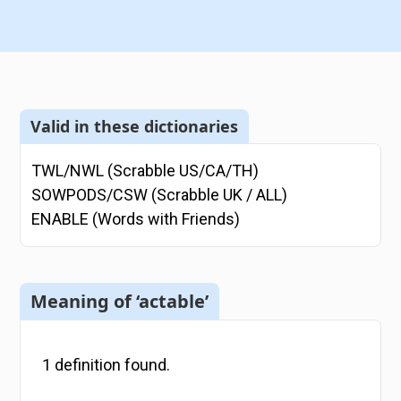
Valid in these dictionaries
TWL/NWL (Scrabble US/CA/TH)
SOWPODS/CSW (Scrabble UK / ALL)
ENABLE (Words with Friends)
Meaning of ‘actable’
1
definition
found.