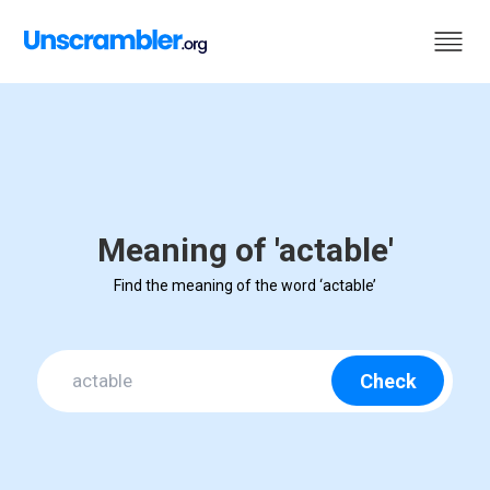
Meaning of 'actable'
Find the meaning of the word ‘actable’
Check