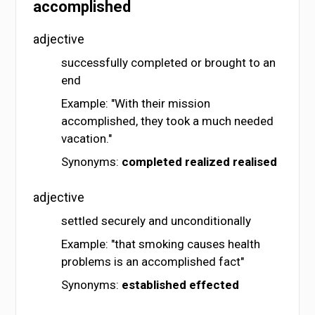
accomplished
adjective
successfully completed or brought to an
end
Example: "With their mission
accomplished, they took a much needed
vacation."
Synonyms:
completed
realized
realised
adjective
settled securely and unconditionally
Example: "that smoking causes health
problems is an accomplished fact"
Synonyms:
established
effected