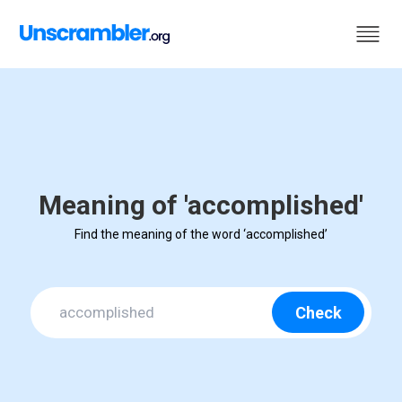
Meaning of 'accomplished'
Find the meaning of the word ‘accomplished’
Check