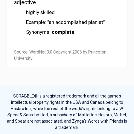
adjective
highly skilled
Example: "an accomplished pianist"
Synonyms:
complete
Source: WordNet 3.0 Copyright 2006 by Princeton
University
SCRABBLE® is a registered trademark and all the game's
intellectual property rights in the USA and Canada belong to
Hasbro Inc., while the rest of the world's rights belong to J.W.
Spear & Sons Limited, a subsidiary of Mattel Inc. Hasbro, Mattel,
and Spear are not associated, and Zynga's Words with Friends is
a trademark.