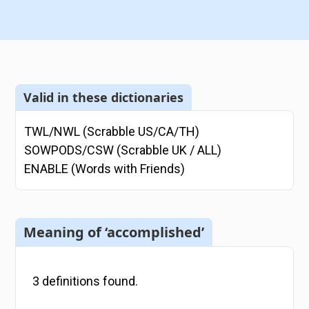
Valid in these dictionaries
TWL/NWL (Scrabble US/CA/TH)
SOWPODS/CSW (Scrabble UK / ALL)
ENABLE (Words with Friends)
Meaning of ‘accomplished’
3
definitions
found.