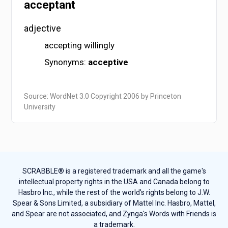
acceptant
adjective
accepting willingly
Synonyms:
acceptive
Source: WordNet 3.0 Copyright 2006 by Princeton
University
SCRABBLE® is a registered trademark and all the game's
intellectual property rights in the USA and Canada belong to
Hasbro Inc., while the rest of the world's rights belong to J.W.
Spear & Sons Limited, a subsidiary of Mattel Inc. Hasbro, Mattel,
and Spear are not associated, and Zynga's Words with Friends is
a trademark.