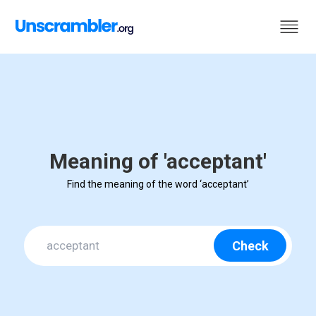
Meaning of 'acceptant'
Find the meaning of the word ‘acceptant’
Check