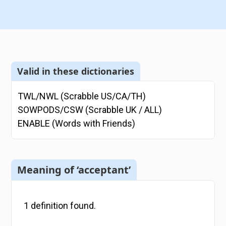
Valid in these dictionaries
TWL/NWL (Scrabble US/CA/TH)
SOWPODS/CSW (Scrabble UK / ALL)
ENABLE (Words with Friends)
Meaning of ‘acceptant’
1
definition
found.